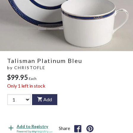
Talisman Platinum Bleu
by
CHRISTOFLE
$99.95
Each
Only
1
left in stock
Add
Add to Registry
Share
Powered by