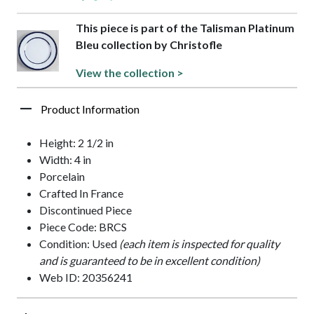
This piece is part of the Talisman Platinum
Bleu collection by Christofle
View the collection >
Product Information
Height: 2 1/2 in
Width: 4 in
Porcelain
Crafted In France
Discontinued Piece
Piece Code: BRCS
Condition: Used
(each item is inspected for quality
and is guaranteed to be in excellent condition)
Web ID: 20356241