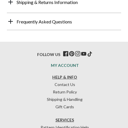
Shipping & Returns Information
Frequently Asked Questions
FOLLOW US
MY ACCOUNT
HELP & INFO
Contact Us
Return Policy
Shipping & Handling
Gift Cards
SERVICES
Pattern Identification Help