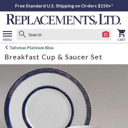
Free Standard U.S. Shipping on Orders $150+*
MENU
CART
Open
Talisman Platinum Bleu
main
Breakfast Cup & Saucer Set
menu