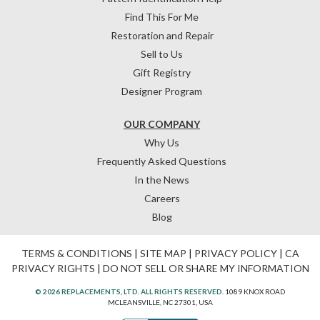
Find This For Me
Restoration and Repair
Sell to Us
Gift Registry
Designer Program
OUR COMPANY
Why Us
Frequently Asked Questions
In the News
Careers
Blog
TERMS & CONDITIONS
|
SITE MAP
|
PRIVACY POLICY
|
CA
PRIVACY RIGHTS
|
DO NOT SELL OR SHARE MY INFORMATION
© 2026 REPLACEMENTS, LTD. ALL RIGHTS RESERVED.
1089 KNOX ROAD
MCLEANSVILLE, NC 27301, USA