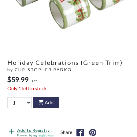
Holiday Celebrations (Green Trim)
by
CHRISTOPHER RADKO
$59.99
Each
Only
1
left in stock
Add
Add to Registry
Share
Powered by