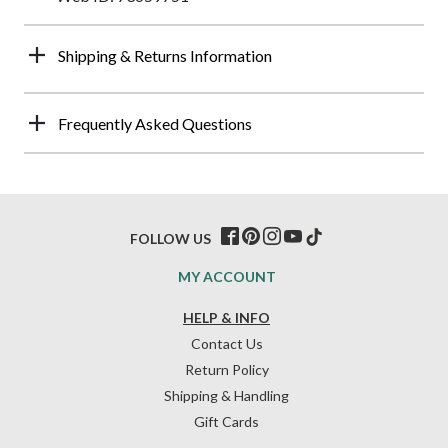
Shipping & Returns Information
Frequently Asked Questions
FOLLOW US
MY ACCOUNT
HELP & INFO
Contact Us
Return Policy
Shipping & Handling
Gift Cards