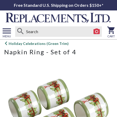
Free Standard U.S. Shipping on Orders $150+*
MENU
CART
Open
Holiday Celebrations (Green Trim)
main
Napkin Ring - Set of 4
menu