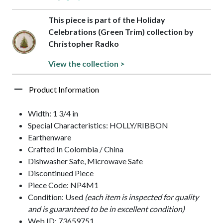
This piece is part of the Holiday
Celebrations (Green Trim) collection by
Christopher Radko
View the collection >
Product Information
Width: 1 3/4 in
Special Characteristics: HOLLY/RIBBON
Earthenware
Crafted In Colombia / China
Dishwasher Safe, Microwave Safe
Discontinued Piece
Piece Code: NP4M1
Condition: Used
(each item is inspected for quality
and is guaranteed to be in excellent condition)
Web ID: 73659751