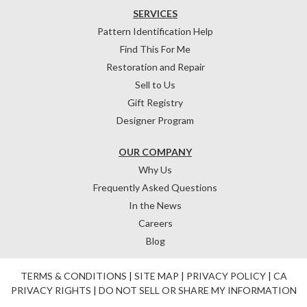
SERVICES
Pattern Identification Help
Find This For Me
Restoration and Repair
Sell to Us
Gift Registry
Designer Program
OUR COMPANY
Why Us
Frequently Asked Questions
In the News
Careers
Blog
TERMS & CONDITIONS
|
SITE MAP
|
PRIVACY POLICY
|
CA
PRIVACY RIGHTS
|
DO NOT SELL OR SHARE MY INFORMATION