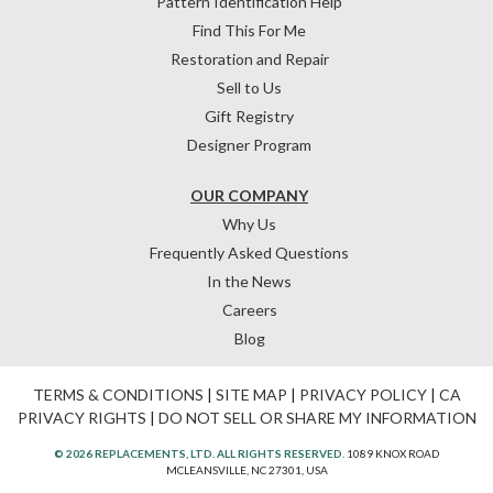
Pattern Identification Help
Find This For Me
Restoration and Repair
Sell to Us
Gift Registry
Designer Program
OUR COMPANY
Why Us
Frequently Asked Questions
In the News
Careers
Blog
TERMS & CONDITIONS
|
SITE MAP
|
PRIVACY POLICY
|
CA
PRIVACY RIGHTS
|
DO NOT SELL OR SHARE MY INFORMATION
© 2026 REPLACEMENTS, LTD. ALL RIGHTS RESERVED.
1089 KNOX ROAD
MCLEANSVILLE, NC 27301, USA