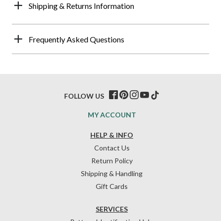
Shipping & Returns Information
Frequently Asked Questions
FOLLOW US
MY ACCOUNT
HELP & INFO
Contact Us
Return Policy
Shipping & Handling
Gift Cards
SERVICES