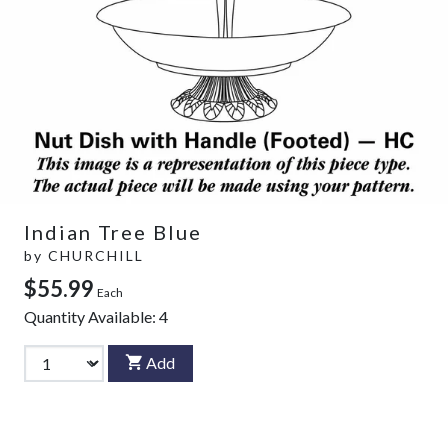
Indian Tree Blue
by
CHURCHILL
$55.99
Each
Quantity Available:
4
Add