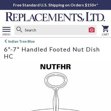
Free Standard U.S. Shipping on Orders $150+*
MENU
CART
Open
Indian Tree Blue
main
6"-7" Handled Footed Nut Dish
menu
HC