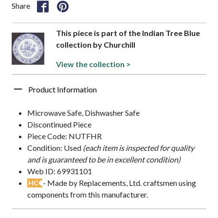
Share
This piece is part of the Indian Tree Blue
collection by Churchill
View the collection >
Product Information
Microwave Safe, Dishwasher Safe
Discontinued Piece
Piece Code: NUTFHR
Condition: Used
(each item is inspected for quality
and is guaranteed to be in excellent condition)
Web ID: 69931101
- Made by Replacements, Ltd. craftsmen using
HC
components from this manufacturer.