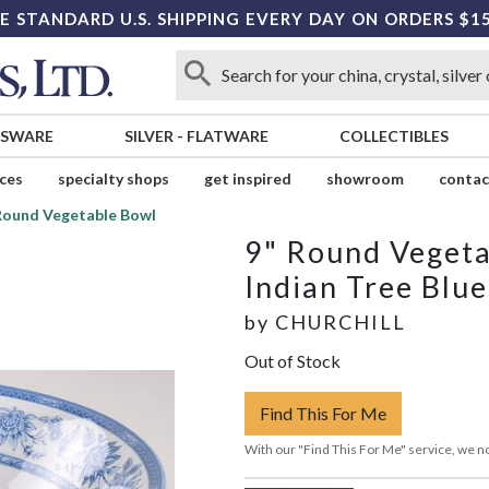
E STANDARD U.S. SHIPPING EVERY DAY ON ORDERS $1
SSWARE
SILVER
-
FLATWARE
COLLECTIBLES
ices
specialty shops
get inspired
showroom
contac
Round Vegetable Bowl
9" Round Veget
Indian Tree Blue
by
CHURCHILL
Out of Stock
Find This For Me
With our "Find This For Me" service, we no