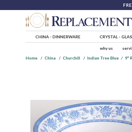
FRE
CHINA
-
DINNERWARE
CRYSTAL
-
GLA
why us
serv
Home
China
Churchill
Indian Tree Blue
9" 