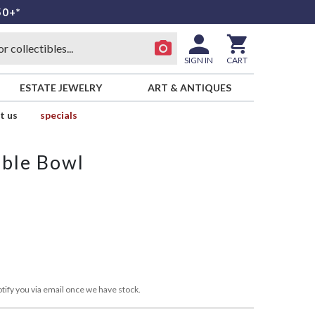
50+*
SIGN IN
CART
ESTATE JEWELRY
ART & ANTIQUES
t us
specials
able Bowl
tify you via email once we have stock.