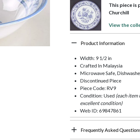
This piece is 
Churchill
View the coll
Product Information
Width: 9 1/2 in
Crafted In Malaysia
Microwave Safe, Dishwashe
Discontinued Piece
Piece Code: RV9
Condition: Used
(each item 
excellent condition)
Web ID: 69847861
Frequently Asked Question