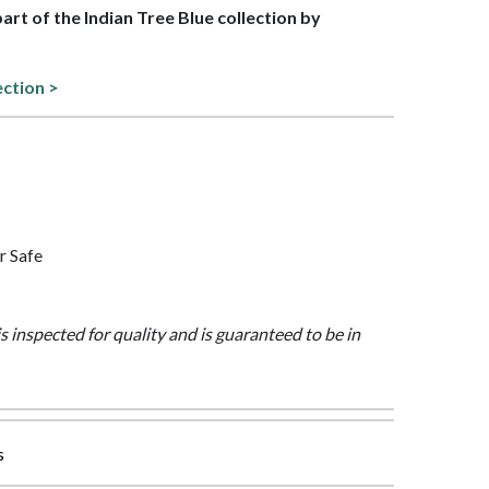
part of the Indian Tree Blue collection by
ection >
r Safe
is inspected for quality and is guaranteed to be in
s