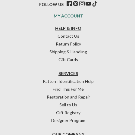
FOLLOW US
MY ACCOUNT
HELP & INFO
Contact Us
Return Policy
Shipping & Handling
Gift Cards
SERVICES
Pattern Identification Help
Find This For Me
Restoration and Repair
Sell to Us
Gift Registry
Designer Program
OUR COMPANY