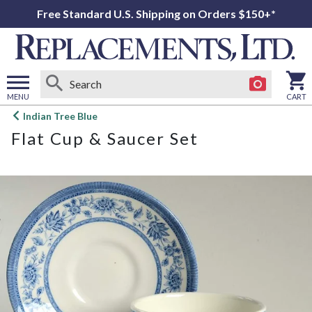
Free Standard U.S. Shipping on Orders $150+*
MENU
CART
Open
Indian Tree Blue
main
Flat Cup & Saucer Set
menu