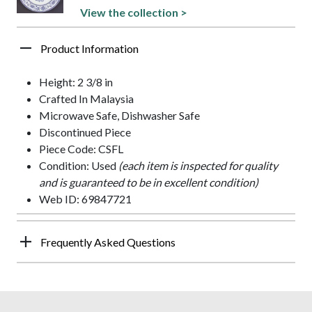
View the collection >
Product Information
Height: 2 3/8 in
Crafted In Malaysia
Microwave Safe, Dishwasher Safe
Discontinued Piece
Piece Code: CSFL
Condition: Used
(each item is inspected for quality
and is guaranteed to be in excellent condition)
Web ID: 69847721
Frequently Asked Questions