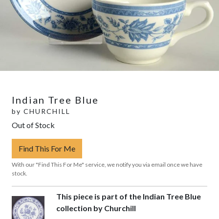
Indian Tree Blue
by
CHURCHILL
Out of Stock
Find This For Me
With our "Find This For Me" service, we notify you via email once we have
stock.
This piece is part of the Indian Tree Blue
collection by Churchill