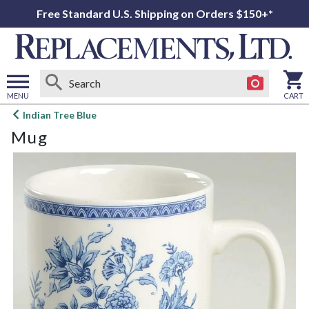
Free Standard U.S. Shipping on Orders $150+*
MENU
CART
Open
Indian Tree Blue
main
Mug
menu