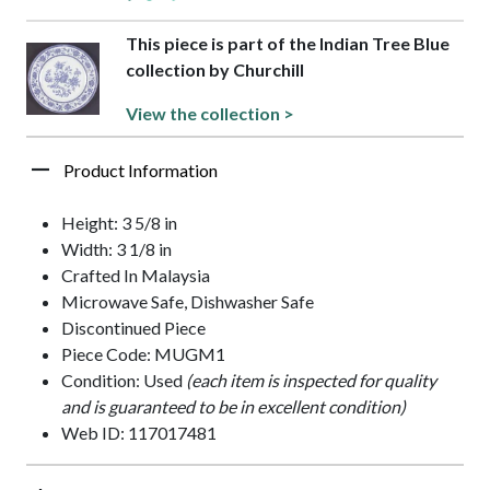
This piece is part of the Indian Tree Blue
collection by Churchill
View the collection >
Product Information
Height: 3 5/8 in
Width: 3 1/8 in
Crafted In Malaysia
Microwave Safe, Dishwasher Safe
Discontinued Piece
Piece Code: MUGM1
Condition: Used
(each item is inspected for quality
and is guaranteed to be in excellent condition)
Web ID: 117017481