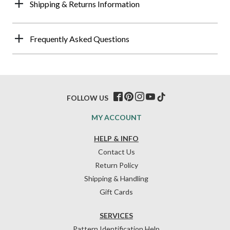
Shipping & Returns Information
Frequently Asked Questions
FOLLOW US
MY ACCOUNT
HELP & INFO
Contact Us
Return Policy
Shipping & Handling
Gift Cards
SERVICES
Pattern Identification Help