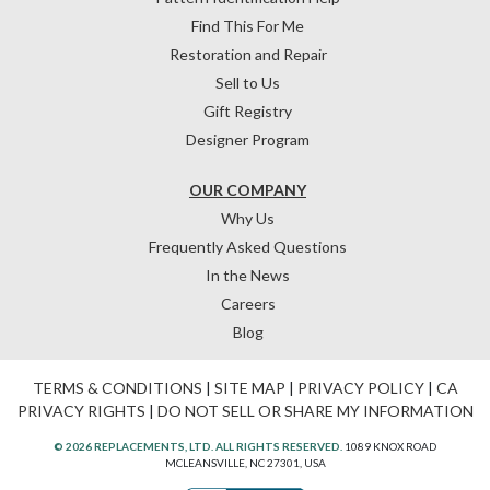
Find This For Me
Restoration and Repair
Sell to Us
Gift Registry
Designer Program
OUR COMPANY
Why Us
Frequently Asked Questions
In the News
Careers
Blog
TERMS & CONDITIONS
|
SITE MAP
|
PRIVACY POLICY
|
CA
PRIVACY RIGHTS
|
DO NOT SELL OR SHARE MY INFORMATION
© 2026 REPLACEMENTS, LTD. ALL RIGHTS RESERVED.
1089 KNOX ROAD
MCLEANSVILLE, NC 27301, USA