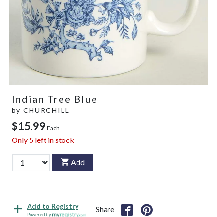
Indian Tree Blue
by
CHURCHILL
$15.99
Each
Only
5
left in stock
Add
Add to Registry
Share
Powered by