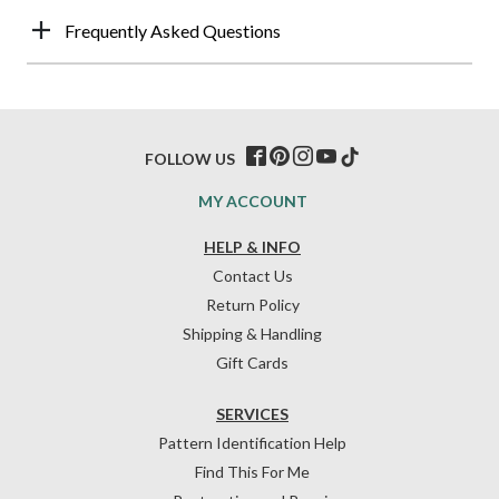
Frequently Asked Questions
FOLLOW US
MY ACCOUNT
HELP & INFO
Contact Us
Return Policy
Shipping & Handling
Gift Cards
SERVICES
Pattern Identification Help
Find This For Me