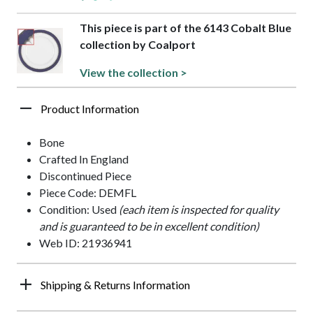
This piece is part of the 6143 Cobalt Blue
collection by Coalport
View the collection >
Product Information
Bone
Crafted In England
Discontinued Piece
Piece Code: DEMFL
Condition: Used
(each item is inspected for quality
and is guaranteed to be in excellent condition)
Web ID: 21936941
Shipping & Returns Information