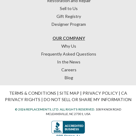
Restoration and Repair
Sell to Us
Gift Registry
Designer Program
OUR COMPANY
Why Us
Frequently Asked Questions
In the News
Careers
Blog
TERMS & CONDITIONS
|
SITE MAP
|
PRIVACY POLICY
|
CA
PRIVACY RIGHTS
|
DO NOT SELL OR SHARE MY INFORMATION
© 2026 REPLACEMENTS, LTD. ALL RIGHTS RESERVED.
1089 KNOX ROAD
MCLEANSVILLE, NC 27301, USA