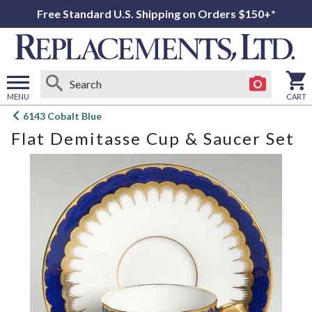
Free Standard U.S. Shipping on Orders $150+*
MENU
CART
Open
6143 Cobalt Blue
main
Flat Demitasse Cup & Saucer Set
menu