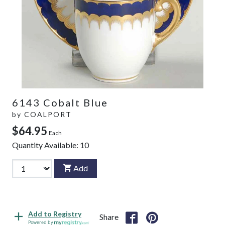
6143 Cobalt Blue
by
COALPORT
$64.95
Each
Quantity Available:
10
Add
Add to Registry
Share
Powered by