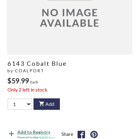
6143 Cobalt Blue
by
COALPORT
$59.99
Each
Only
2
left in stock
Add
Add to Registry
Share
Powered by