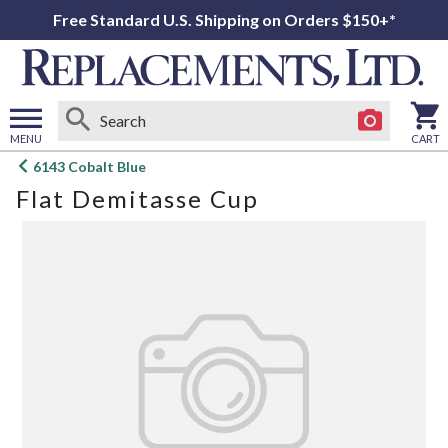
Free Standard U.S. Shipping on Orders $150+*
MENU
CART
Open
6143 Cobalt Blue
main
Flat Demitasse Cup
menu