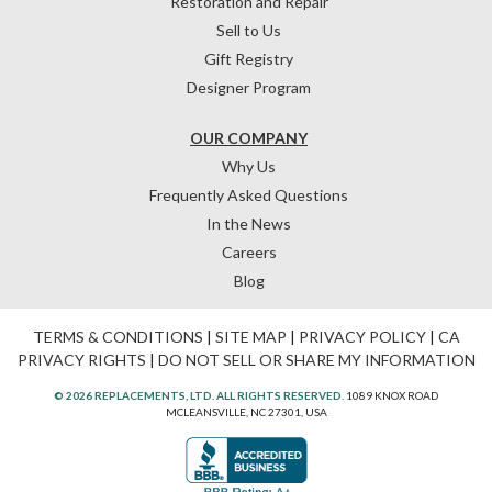
Restoration and Repair
Sell to Us
Gift Registry
Designer Program
OUR COMPANY
Why Us
Frequently Asked Questions
In the News
Careers
Blog
TERMS & CONDITIONS
|
SITE MAP
|
PRIVACY POLICY
|
CA
PRIVACY RIGHTS
|
DO NOT SELL OR SHARE MY INFORMATION
© 2026 REPLACEMENTS, LTD. ALL RIGHTS RESERVED.
1089 KNOX ROAD
MCLEANSVILLE, NC 27301, USA