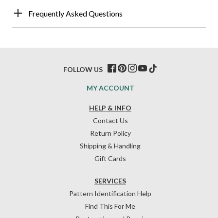
Frequently Asked Questions
FOLLOW US
MY ACCOUNT
HELP & INFO
Contact Us
Return Policy
Shipping & Handling
Gift Cards
SERVICES
Pattern Identification Help
Find This For Me