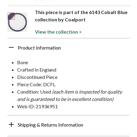
This piece is part of the 6143 Cobalt Blue
collection by Coalport
View the collection >
Product Information
Bone
Crafted In England
Discontinued Piece
Piece Code: DCFL
Condition: Used
(each item is inspected for quality
and is guaranteed to be in excellent condition)
Web ID: 21936951
Shipping & Returns Information