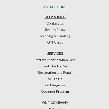
MY ACCOUNT
HELP & INFO
Contact Us
Return Policy
Shipping & Handling
Gift Cards
SERVICES
Pattern Identification Help
Find This For Me
Restoration and Repair
Sell to Us
Gift Registry
Designer Program
OUR COMPANY
Why Us