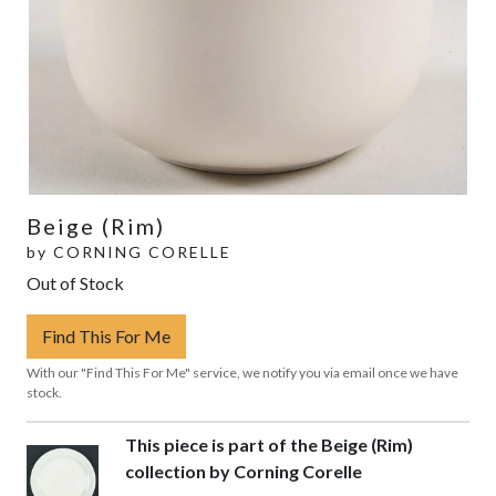
Beige (Rim)
by
CORNING CORELLE
Out of Stock
Find This For Me
With our "Find This For Me" service, we notify you via email once we have
stock.
This piece is part of the Beige (Rim)
collection by Corning Corelle