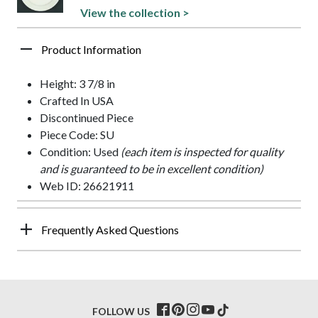
View the collection >
Product Information
Height: 3 7/8 in
Crafted In USA
Discontinued Piece
Piece Code: SU
Condition: Used
(each item is inspected for quality
and is guaranteed to be in excellent condition)
Web ID: 26621911
Frequently Asked Questions
FOLLOW US