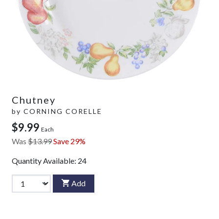
Chutney
by
CORNING CORELLE
$9.99
Each
Was
$13.99
Save 29%
Quantity Available:
24
Add