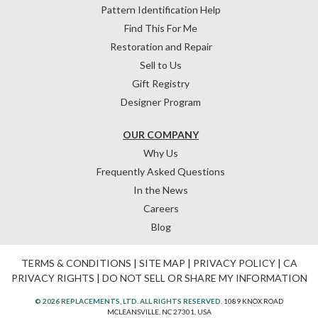
Pattern Identification Help
Find This For Me
Restoration and Repair
Sell to Us
Gift Registry
Designer Program
OUR COMPANY
Why Us
Frequently Asked Questions
In the News
Careers
Blog
TERMS & CONDITIONS
|
SITE MAP
|
PRIVACY POLICY
|
CA
PRIVACY RIGHTS
|
DO NOT SELL OR SHARE MY INFORMATION
© 2026 REPLACEMENTS, LTD. ALL RIGHTS RESERVED.
1089 KNOX ROAD
MCLEANSVILLE, NC 27301, USA