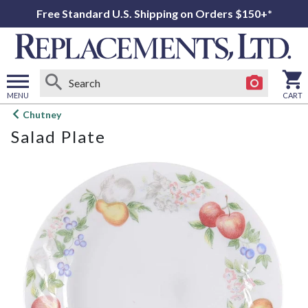
Free Standard U.S. Shipping on Orders $150+*
MENU
CART
Open
Chutney
main
Salad Plate
menu