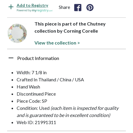
Add to Registry
Share
Powered by
This piece is part of the Chutney
collection by Corning Corelle
View the collection >
Product Information
Width: 7 1/8 in
Crafted In Thailand / China / USA
Hand Wash
Discontinued Piece
Piece Code: SP
Condition: Used
(each item is inspected for quality
and is guaranteed to be in excellent condition)
Web ID: 21991311