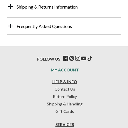
Shipping & Returns Information
Frequently Asked Questions
FOLLOW US
MY ACCOUNT
HELP & INFO
Contact Us
Return Policy
Shipping & Handling
Gift Cards
SERVICES