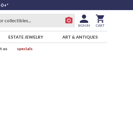
50+*
SIGN IN
CART
ESTATE JEWELRY
ART & ANTIQUES
t us
specials
l
E