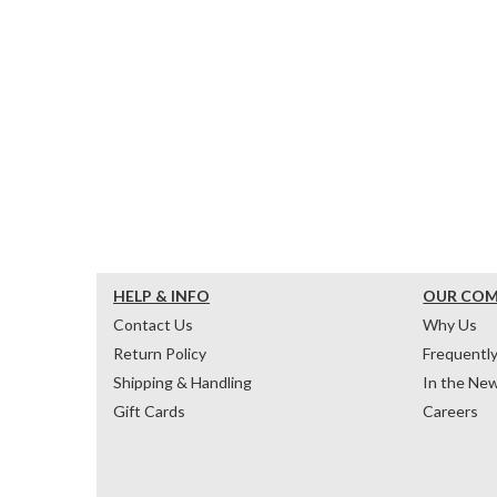
HELP & INFO
OUR CO
Contact Us
Why Us
Return Policy
Frequentl
Shipping & Handling
In the Ne
Gift Cards
Careers