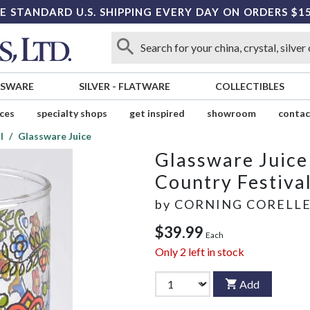
E STANDARD U.S. SHIPPING EVERY DAY ON ORDERS $1
SSWARE
SILVER
-
FLATWARE
COLLECTIBLES
ices
specialty shops
get inspired
showroom
contac
l
Glassware Juice
Glassware Juice
Country Festiva
by
CORNING CORELL
$39.99
Each
Only
2
left in stock
Add