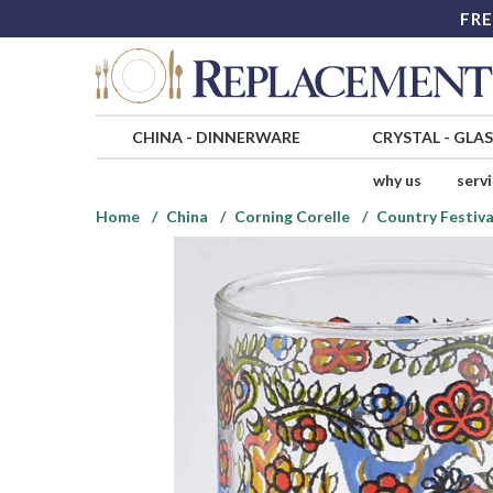
FRE
CHINA
-
DINNERWARE
CRYSTAL
-
GLA
why us
serv
Home
China
Corning Corelle
Country Festiva