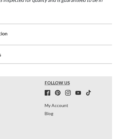
tion
s
FOLLOW US
My Account
Blog