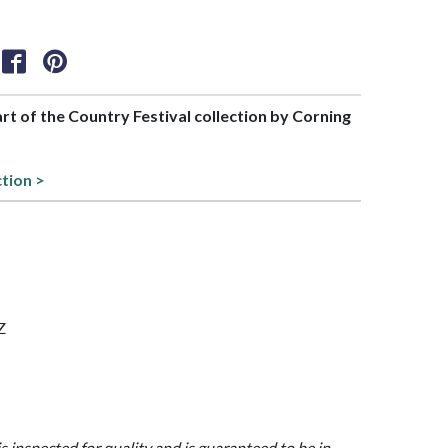
art of the Country Festival collection by Corning
ction >
Z
is inspected for quality and is guaranteed to be in