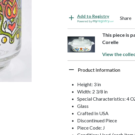
Add to Registry
Share
Powered by
This piece is p
Corelle
View the colle
Product Information
Height: 3 in
Width: 2 3/8 in
Special Characteristics: 4 O
Glass
Crafted In USA
Discontinued Piece
Piece Code: J
Condition: Used
(each item 