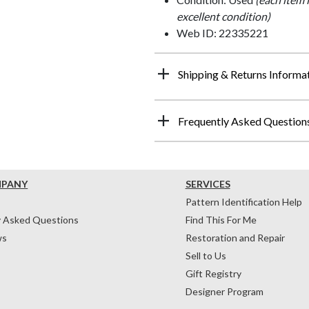
excellent condition)
Web ID: 22335221
Shipping & Returns Informa
Frequently Asked Question
MPANY
SERVICES
Pattern Identification Help
y Asked Questions
Find This For Me
ws
Restoration and Repair
Sell to Us
Gift Registry
Designer Program