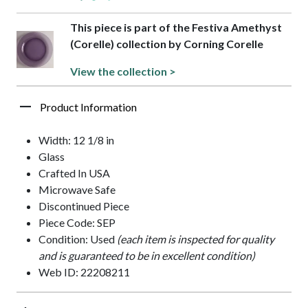
This piece is part of the Festiva Amethyst
(Corelle) collection by Corning Corelle
View the collection >
Product Information
Width: 12 1/8 in
Glass
Crafted In USA
Microwave Safe
Discontinued Piece
Piece Code: SEP
Condition: Used
(each item is inspected for quality
and is guaranteed to be in excellent condition)
Web ID: 22208211