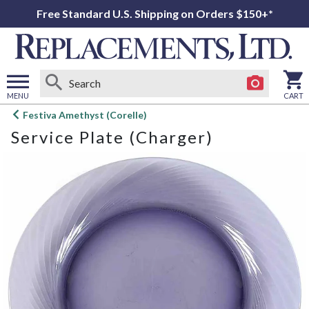
Free Standard U.S. Shipping on Orders $150+*
MENU
CART
Open
Festiva Amethyst (Corelle)
main
Service Plate (Charger)
menu