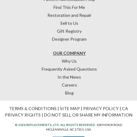
Find This For Me
Restoration and Repair
Sell to Us
Gift Registry
Designer Program
OUR COMPANY
Why Us
Frequently Asked Questions
In the News
Careers
Blog
TERMS & CONDITIONS
|
SITE MAP
|
PRIVACY POLICY
|
CA
PRIVACY RIGHTS
|
DO NOT SELL OR SHARE MY INFORMATION
© 2026 REPLACEMENTS, LTD. ALL RIGHTS RESERVED.
1089 KNOX ROAD
MCLEANSVILLE, NC 27301, USA