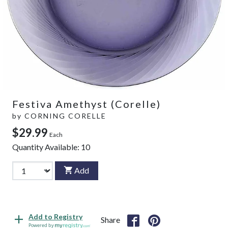
Festiva Amethyst (Corelle)
by
CORNING CORELLE
$29.99
Each
Quantity Available:
10
Add
Add to Registry
Share
Powered by