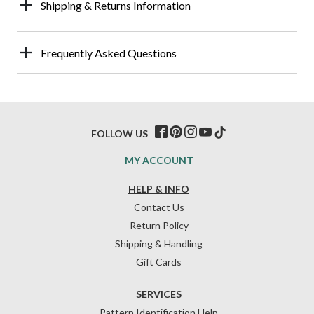
Shipping & Returns Information
Frequently Asked Questions
FOLLOW US
MY ACCOUNT
HELP & INFO
Contact Us
Return Policy
Shipping & Handling
Gift Cards
SERVICES
Pattern Identification Help