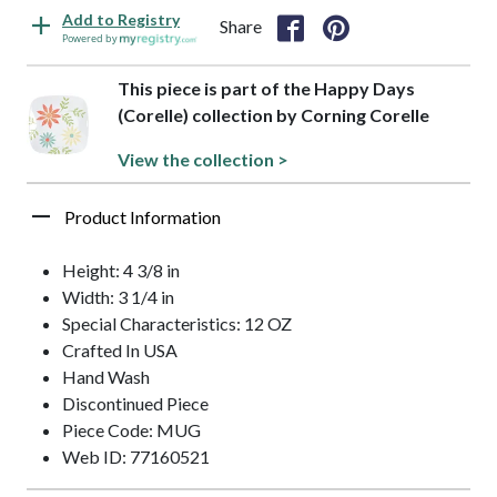
Add to Registry
Share
Powered by
This piece is part of the Happy Days
(Corelle) collection by Corning Corelle
View the collection >
Product Information
Height: 4 3/8 in
Width: 3 1/4 in
Special Characteristics: 12 OZ
Crafted In USA
Hand Wash
Discontinued Piece
Piece Code: MUG
Web ID: 77160521