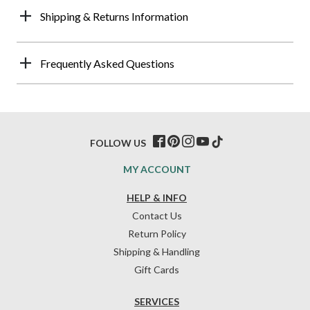
Shipping & Returns Information
Frequently Asked Questions
FOLLOW US
MY ACCOUNT
HELP & INFO
Contact Us
Return Policy
Shipping & Handling
Gift Cards
SERVICES