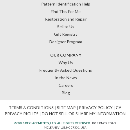
Pattern Identification Help
Find This For Me
Restoration and Repair
Sell to Us
Gift Registry
Designer Program
OUR COMPANY
Why Us
Frequently Asked Questions
In the News
Careers
Blog
TERMS & CONDITIONS
|
SITE MAP
|
PRIVACY POLICY
|
CA
PRIVACY RIGHTS
|
DO NOT SELL OR SHARE MY INFORMATION
© 2026 REPLACEMENTS, LTD. ALL RIGHTS RESERVED.
1089 KNOX ROAD
MCLEANSVILLE, NC 27301, USA