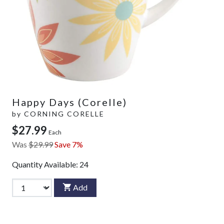
Happy Days (Corelle)
by
CORNING CORELLE
$27.99
Each
Was
$29.99
Save 7%
Quantity Available:
24
Add