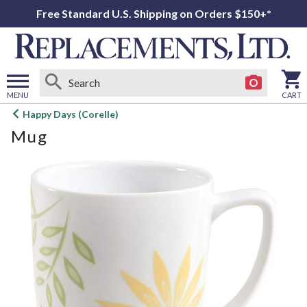
Free Standard U.S. Shipping on Orders $150+*
MENU
CART
Open
Happy Days (Corelle)
main
Mug
menu