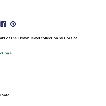
part of the Crown Jewel collection by Corsica
ction >
r Safe