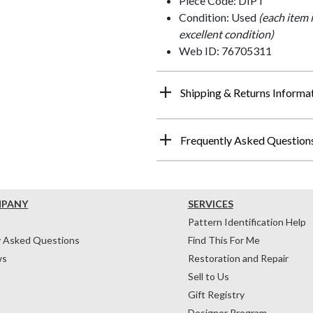
Piece Code: DIPT
Condition: Used
(each item 
excellent condition)
Web ID: 76705311
Shipping & Returns Informa
Frequently Asked Question
MPANY
SERVICES
Pattern Identification Help
y Asked Questions
Find This For Me
ws
Restoration and Repair
Sell to Us
Gift Registry
Designer Program