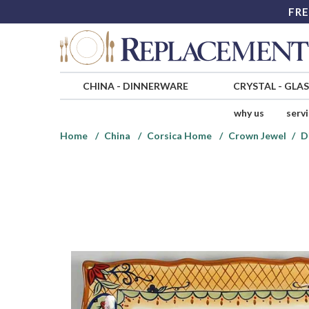
FRE
CHINA
-
DINNERWARE
CRYSTAL
-
GLA
why us
serv
Home
China
Corsica Home
Crown Jewel
D