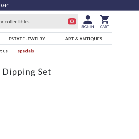
50+*
SIGN IN
CART
ESTATE JEWELRY
ART & ANTIQUES
t us
specials
 Dipping Set