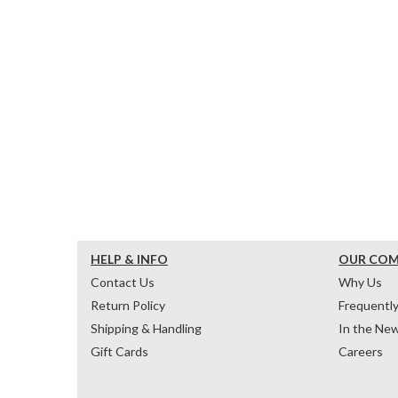
HELP & INFO
OUR CO
Contact Us
Why Us
Return Policy
Frequentl
Shipping & Handling
In the Ne
Gift Cards
Careers