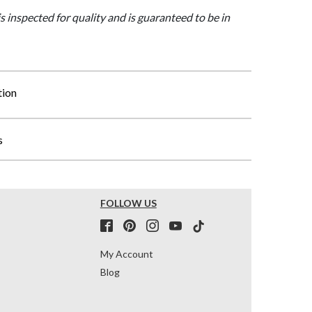
is inspected for quality and is guaranteed to be in
tion
s
FOLLOW US
My Account
Blog