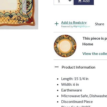
Add
Add to Registry
Share
Powered by
This piece is 
Home
View the colle
Product Information
Length: 15 1/4 in
Width: 6 in
Earthenware
Microwave Safe, Dishwashe
Discontinued Piece