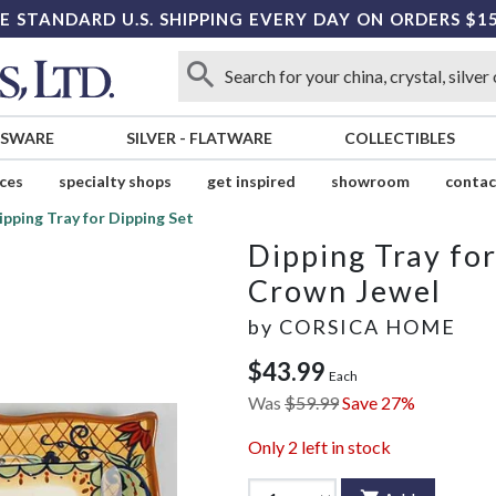
E STANDARD U.S. SHIPPING EVERY DAY ON ORDERS $1
SSWARE
SILVER
-
FLATWARE
COLLECTIBLES
ices
specialty shops
get inspired
showroom
contac
ipping Tray for Dipping Set
Dipping Tray for
Crown Jewel
by
CORSICA HOME
$43.99
Each
Was
$59.99
Save 27%
Only
2
left in stock