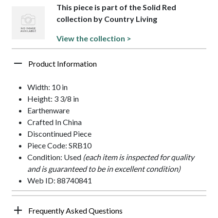
This piece is part of the Solid Red
collection by Country Living
View the collection >
Product Information
Width: 10 in
Height: 3 3/8 in
Earthenware
Crafted In China
Discontinued Piece
Piece Code: SRB10
Condition: Used
(each item is inspected for quality
and is guaranteed to be in excellent condition)
Web ID: 88740841
Frequently Asked Questions