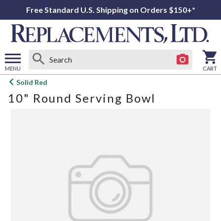
Free Standard U.S. Shipping on Orders $150+*
MENU
CART
Open
Solid Red
main
10" Round Serving Bowl
menu