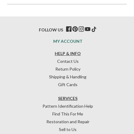
FOLLOW US
MY ACCOUNT
HELP & INFO
Contact Us
Return Policy
Shipping & Handling
Gift Cards
SERVICES
Pattern Identification Help
Find This For Me
Restoration and Repair
Sell to Us