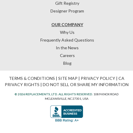
Gift Registry
Designer Program
OUR COMPANY
Why Us
Frequently Asked Questions
In the News
Careers
Blog
TERMS & CONDITIONS
|
SITE MAP
|
PRIVACY POLICY
|
CA
PRIVACY RIGHTS
|
DO NOT SELL OR SHARE MY INFORMATION
© 2026 REPLACEMENTS, LTD. ALL RIGHTS RESERVED.
1089 KNOX ROAD
MCLEANSVILLE, NC 27301, USA