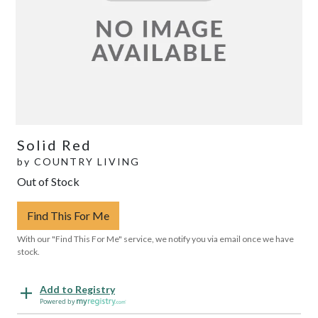
Solid Red
by
COUNTRY LIVING
Out of Stock
Find This For Me
With our "Find This For Me" service, we notify you via email once we have
stock.
Add to Registry
Powered by