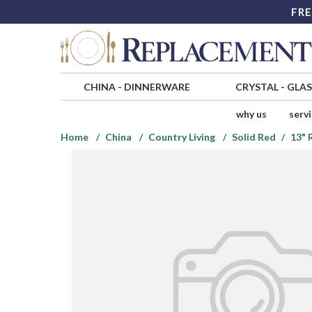
FRE
CHINA
-
DINNERWARE
CRYSTAL
-
GLA
why us
serv
Home
China
Country Living
Solid Red
13" 