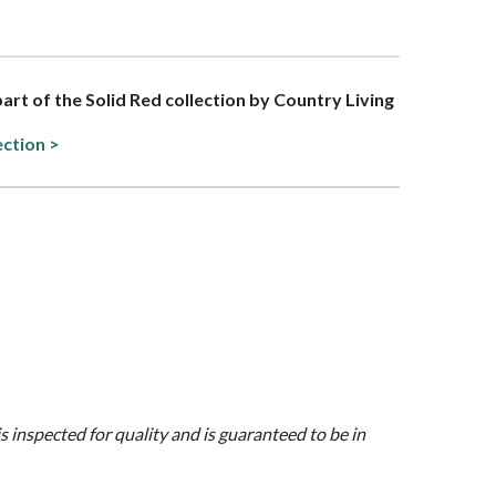
part of the Solid Red collection by Country Living
ection >
is inspected for quality and is guaranteed to be in