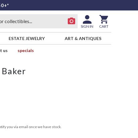
50+*
SIGN IN
CART
ESTATE JEWELRY
ART & ANTIQUES
t us
specials
 Baker
tify you via email once we have stock.