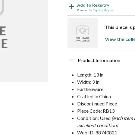
Add to Registry
Powered by
This piece is 
View the coll
Product Information
Length: 13 in
Width: 9 in
Earthenware
Crafted In China
Discontinued Piece
Piece Code: RB13
Condition: Used
(each item 
excellent condition)
Web ID: 88740821