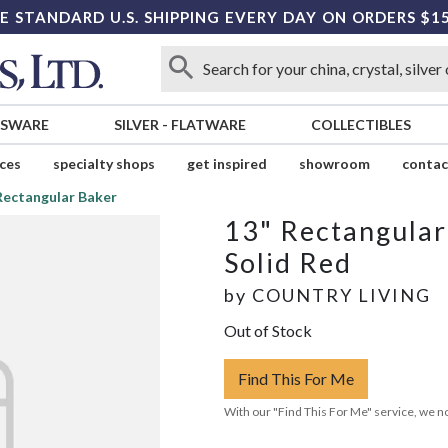
E STANDARD U.S. SHIPPING EVERY DAY ON ORDERS $1
SSWARE
SILVER
-
FLATWARE
COLLECTIBLES
ices
specialty shops
get inspired
showroom
contac
Rectangular Baker
13" Rectangular
Solid Red
by
COUNTRY LIVING
Out of Stock
Find This For Me
With our "Find This For Me" service, we no