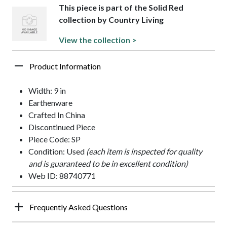
This piece is part of the Solid Red
collection by Country Living
View the collection >
Product Information
Width: 9 in
Earthenware
Crafted In China
Discontinued Piece
Piece Code: SP
Condition: Used
(each item is inspected for quality
and is guaranteed to be in excellent condition)
Web ID: 88740771
Frequently Asked Questions