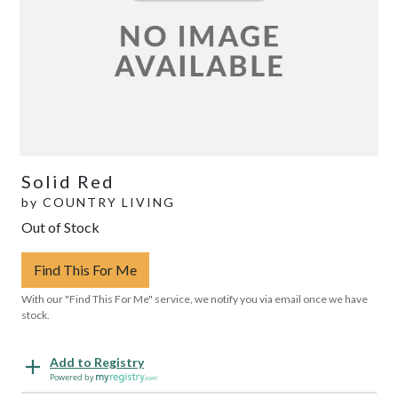
Solid Red
by
COUNTRY LIVING
Out of Stock
Find This For Me
With our "Find This For Me" service, we notify you via email once we have
stock.
Add to Registry
Powered by