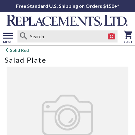
Free Standard U.S. Shipping on Orders $150+*
MENU
CART
Open
Solid Red
main
Salad Plate
menu