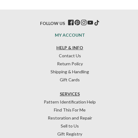
FOLLOW US
MY ACCOUNT
HELP & INFO
Contact Us
Return Policy
Shipping & Handling
Gift Cards
SERVICES
Pattern Identification Help
Find This For Me
Restoration and Repair
Sell to Us
Gift Registry