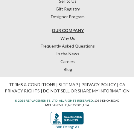
Sell to Us
Gift Registry
Designer Program
OUR COMPANY
Why Us
Frequently Asked Questions
In the News
Careers
Blog
TERMS & CONDITIONS
|
SITE MAP
|
PRIVACY POLICY
|
CA
PRIVACY RIGHTS
|
DO NOT SELL OR SHARE MY INFORMATION
© 2026 REPLACEMENTS, LTD. ALL RIGHTS RESERVED.
1089 KNOX ROAD
MCLEANSVILLE, NC 27301, USA