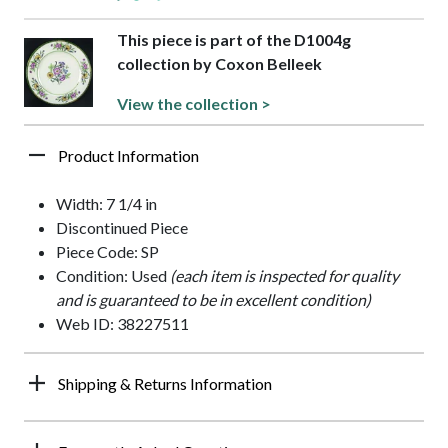
This piece is part of the D1004g
collection by Coxon Belleek
View the collection >
Product Information
Width: 7 1/4 in
Discontinued Piece
Piece Code: SP
Condition: Used
(each item is inspected for quality
and is guaranteed to be in excellent condition)
Web ID: 38227511
Shipping & Returns Information