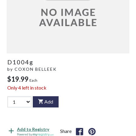
D1004g
by
COXON BELLEEK
$19.99
Each
Only
4
left in stock
Add
Add to Registry
Share
Powered by