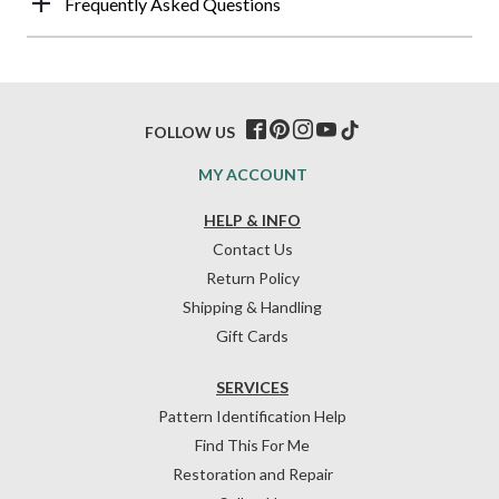
Frequently Asked Questions
FOLLOW US
MY ACCOUNT
HELP & INFO
Contact Us
Return Policy
Shipping & Handling
Gift Cards
SERVICES
Pattern Identification Help
Find This For Me
Restoration and Repair