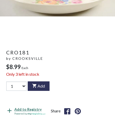
CRO181
by
CROOKSVILLE
$8.99
Each
Only
3
left in stock
Add
Add to Registry
Share
Powered by