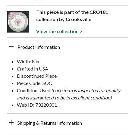
This piece is part of the CRO181
collection by Crooksville
View the collection >
Product Information
Width: 8 in
Crafted In USA
Discontinued Piece
Piece Code: SOC
Condition: Used
(each item is inspected for quality
and is guaranteed to be in excellent condition)
Web ID: 73220301
Shipping & Returns Information