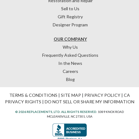
Restoration and Repair
Sell to Us
Gift Registry
Designer Program
OUR COMPANY
Why Us
Frequently Asked Questions
In the News
Careers
Blog
TERMS & CONDITIONS
|
SITE MAP
|
PRIVACY POLICY
|
CA
PRIVACY RIGHTS
|
DO NOT SELL OR SHARE MY INFORMATION
© 2026 REPLACEMENTS, LTD. ALL RIGHTS RESERVED.
1089 KNOX ROAD
MCLEANSVILLE, NC 27301, USA