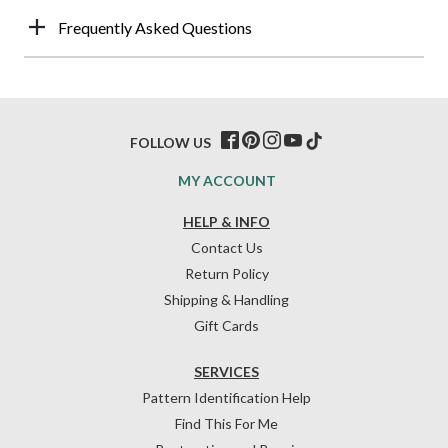
Frequently Asked Questions
FOLLOW US
MY ACCOUNT
HELP & INFO
Contact Us
Return Policy
Shipping & Handling
Gift Cards
SERVICES
Pattern Identification Help
Find This For Me