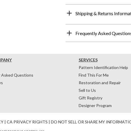
Shipping & Returns Informa
Frequently Asked Question
MPANY
SERVICES
Pattern Identification Help
y Asked Questions
Find This For Me
ws
Restoration and Repair
Sell to Us
Gift Registry
Designer Program
CY
|
CA PRIVACY RIGHTS
|
DO NOT SELL OR SHARE MY INFORMATI