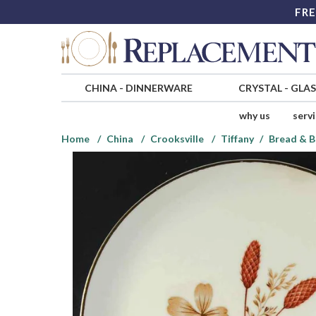
FRE
CHINA
-
DINNERWARE
CRYSTAL
-
GLA
why us
serv
Home
China
Crooksville
Tiffany
Bread & B