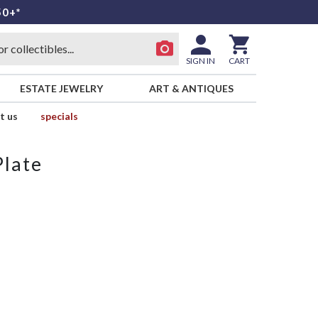
50+*
SIGN IN
CART
ESTATE JEWELRY
ART & ANTIQUES
t us
specials
Plate