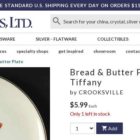
E STANDARD U.S. SHIPPING EVERY DAY ON ORDERS $1
SSWARE
SILVER
-
FLATWARE
COLLECTIBLES
ices
specialty shops
get inspired
showroom
contac
utter Plate
Bread & Butter 
Tiffany
by
CROOKSVILLE
$5.99
Each
Only
1
left in stock
Add