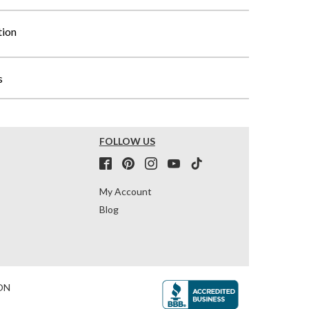
tion
s
FOLLOW US
My Account
Blog
ON