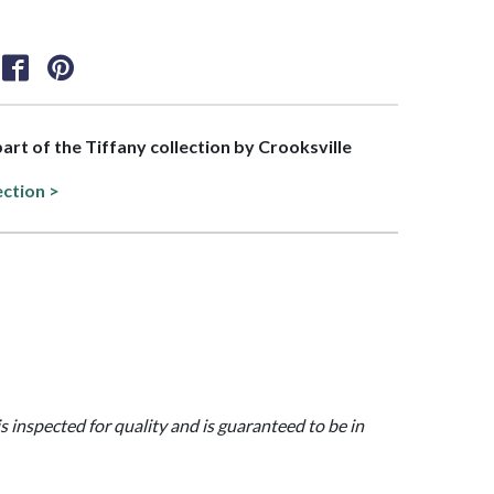
part of the Tiffany collection by Crooksville
ection >
is inspected for quality and is guaranteed to be in