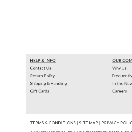
HELP & INFO
OUR CO
Contact Us
Why Us
Return Policy
Frequentl
Shipping & Handling
In the Ne
Gift Cards
Careers
TERMS & CONDITIONS
|
SITE MAP
|
PRIVACY POLI