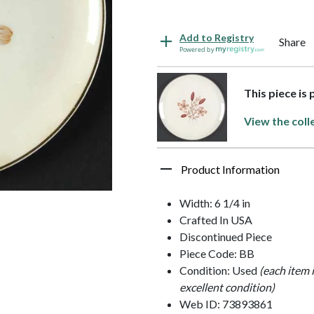
Add to Registry
Share
Powered by
This piece is 
View the coll
Product Information
Width: 6 1/4 in
Crafted In USA
Discontinued Piece
Piece Code: BB
Condition: Used
(each item 
excellent condition)
Web ID: 73893861