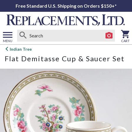
Free Standard U.S. Shipping on Orders $150+*
MENU
CART
Open
Indian Tree
main
Flat Demitasse Cup & Saucer Set
menu