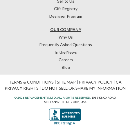
Sell to Us
Gift Registry
Designer Program
OUR COMPANY
Why Us
Frequently Asked Questions
In the News
Careers
Blog
TERMS & CONDITIONS
|
SITE MAP
|
PRIVACY POLICY
|
CA
PRIVACY RIGHTS
|
DO NOT SELL OR SHARE MY INFORMATION
© 2026 REPLACEMENTS, LTD. ALL RIGHTS RESERVED.
1089 KNOX ROAD
MCLEANSVILLE, NC 27301, USA