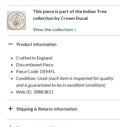
This piece is part of the Indian Tree
collection by Crown Ducal
View the collection >
Product Information
Crafted In England
Discontinued Piece
Piece Code: DEMFL
Condition: Used
(each item is inspected for quality
and is guaranteed to be in excellent condition)
Web ID: 39883811
Shipping & Returns Information