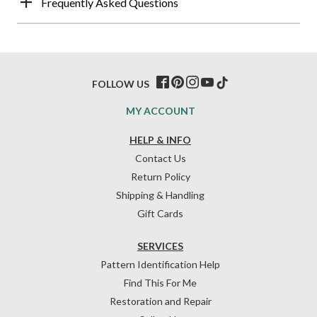
Frequently Asked Questions
FOLLOW US
MY ACCOUNT
HELP & INFO
Contact Us
Return Policy
Shipping & Handling
Gift Cards
SERVICES
Pattern Identification Help
Find This For Me
Restoration and Repair