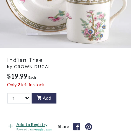
Indian Tree
by
CROWN DUCAL
$19.99
Each
Only
2
left in stock
Add
Add to Registry
Share
Powered by