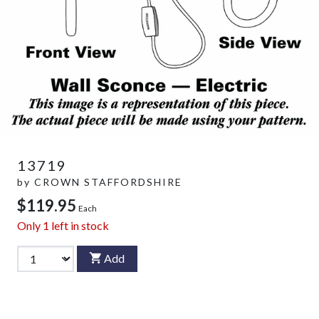
13719
by
CROWN STAFFORDSHIRE
$119.95
Each
Only
1
left in stock
Add