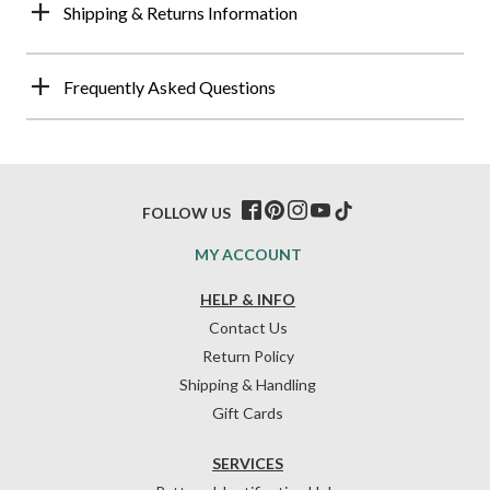
Shipping & Returns Information
Frequently Asked Questions
FOLLOW US
MY ACCOUNT
HELP & INFO
Contact Us
Return Policy
Shipping & Handling
Gift Cards
SERVICES