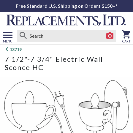
Free Standard U.S. Shipping on Orders $150+*
MENU
CART
Open
13719
main
7 1/2"-7 3/4" Electric Wall
menu
Sconce HC