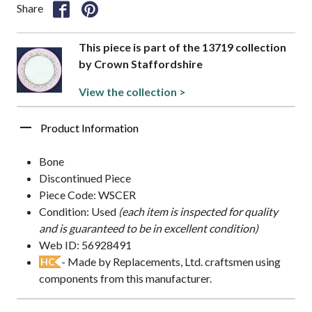
Share
This piece is part of the 13719 collection
by Crown Staffordshire
View the collection >
Product Information
Bone
Discontinued Piece
Piece Code: WSCER
Condition: Used
(each item is inspected for quality
and is guaranteed to be in excellent condition)
Web ID: 56928491
- Made by Replacements, Ltd. craftsmen using
HC
components from this manufacturer.