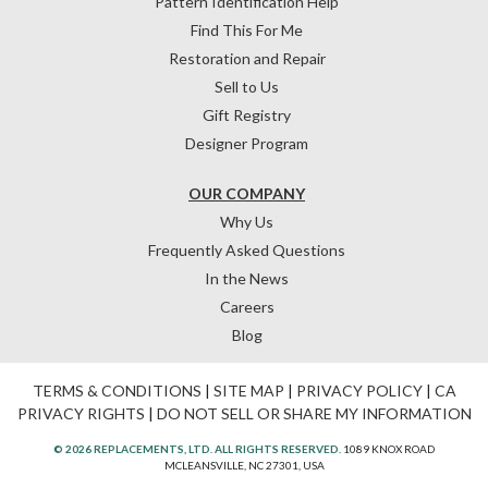
Pattern Identification Help
Find This For Me
Restoration and Repair
Sell to Us
Gift Registry
Designer Program
OUR COMPANY
Why Us
Frequently Asked Questions
In the News
Careers
Blog
TERMS & CONDITIONS
|
SITE MAP
|
PRIVACY POLICY
|
CA
PRIVACY RIGHTS
|
DO NOT SELL OR SHARE MY INFORMATION
© 2026 REPLACEMENTS, LTD. ALL RIGHTS RESERVED.
1089 KNOX ROAD
MCLEANSVILLE, NC 27301, USA