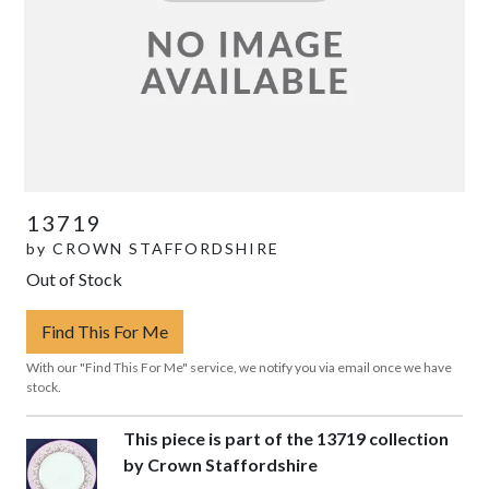
13719
by
CROWN STAFFORDSHIRE
Out of Stock
Find This For Me
With our "Find This For Me" service, we notify you via email once we have
stock.
This piece is part of the 13719 collection
by Crown Staffordshire