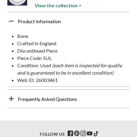
View the collection >
Product Information
Bone
Crafted In England
Discontinued Piece
Piece Code: SUL
Condition: Used
(each item is inspected for quality
and is guaranteed to be in excellent condition)
Web ID: 26003461
Frequently Asked Questions
FOLLOW US