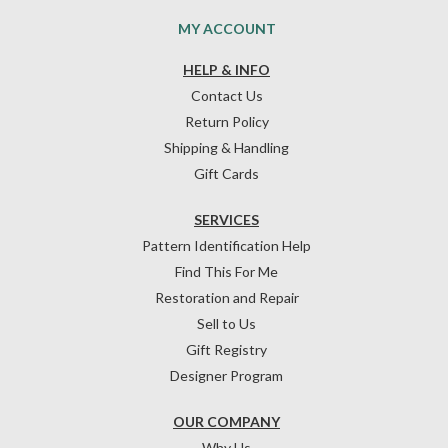
MY ACCOUNT
HELP & INFO
Contact Us
Return Policy
Shipping & Handling
Gift Cards
SERVICES
Pattern Identification Help
Find This For Me
Restoration and Repair
Sell to Us
Gift Registry
Designer Program
OUR COMPANY
Why Us