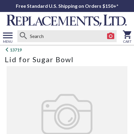
Free Standard U.S. Shipping on Orders $150+*
MENU
CART
Open
13719
main
Lid for Sugar Bowl
menu