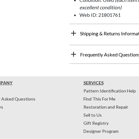
excellent condition)
Web ID: 21801761
Shipping & Returns Informa
Frequently Asked Question
MPANY
SERVICES
Pattern Identification Help
y Asked Questions
Find This For Me
ws
Restoration and Repair
Sell to Us
Gift Registry
Designer Program