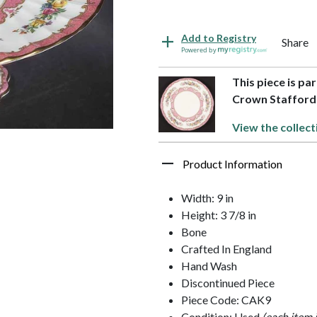
Add to Registry
Share
Powered by
This piece is par
Crown Stafford
View the collect
Product Information
Width: 9 in
Height: 3 7/8 in
Bone
Crafted In England
Hand Wash
Discontinued Piece
Piece Code: CAK9
Condition: Used
(each item 