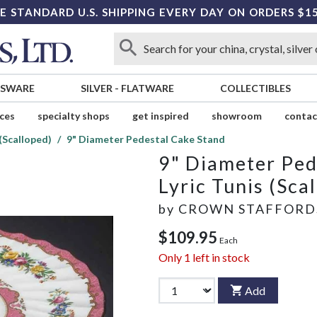
E STANDARD U.S. SHIPPING EVERY DAY ON ORDERS $1
SSWARE
SILVER
-
FLATWARE
COLLECTIBLES
ices
specialty shops
get inspired
showroom
contac
 (Scalloped)
9" Diameter Pedestal Cake Stand
9" Diameter Ped
Lyric Tunis (Sca
by
CROWN STAFFORD
$109.95
Each
Only
1
left in stock
Add