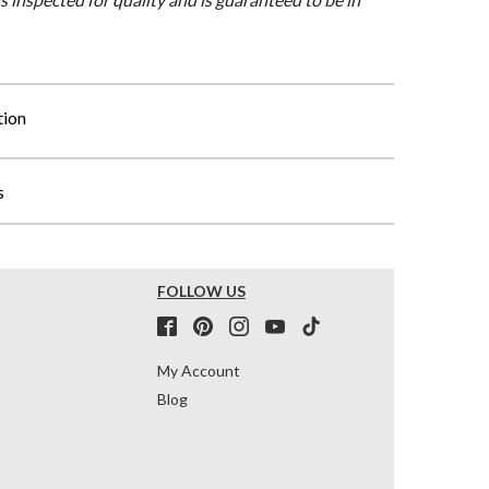
tion
s
FOLLOW US
My Account
Blog