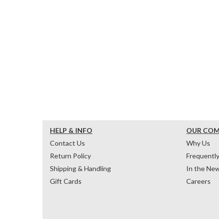
HELP & INFO
OUR CO
Contact Us
Why Us
Return Policy
Frequentl
Shipping & Handling
In the Ne
Gift Cards
Careers