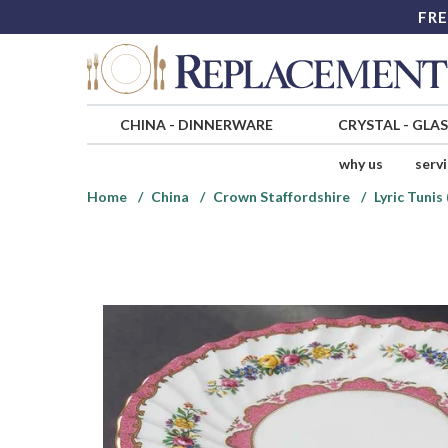
FRE
CHINA
-
DINNERWARE
CRYSTAL
-
GLA
why us
serv
Home
China
Crown Staffordshire
Lyric Tunis