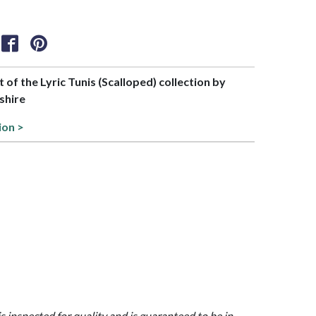
t of the Lyric Tunis (Scalloped) collection by
shire
ion >
is inspected for quality and is guaranteed to be in