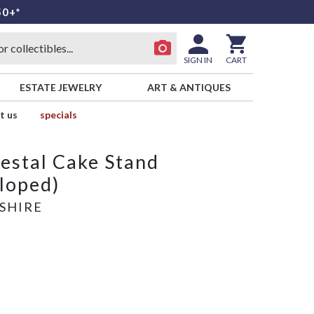
50+*
SIGN IN
CART
ESTATE JEWELRY
ART & ANTIQUES
t us
specials
estal Cake Stand
lloped)
SHIRE