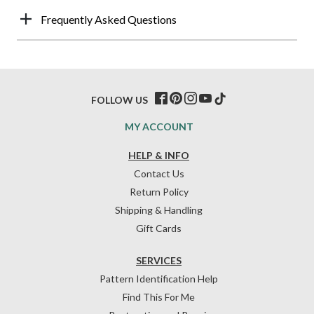
Frequently Asked Questions
FOLLOW US
MY ACCOUNT
HELP & INFO
Contact Us
Return Policy
Shipping & Handling
Gift Cards
SERVICES
Pattern Identification Help
Find This For Me