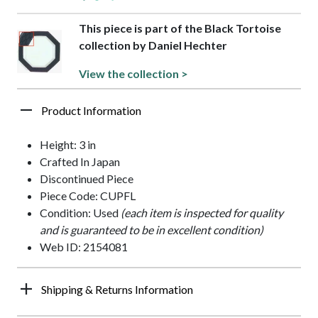
This piece is part of the Black Tortoise
collection by Daniel Hechter
View the collection >
Product Information
Height: 3 in
Crafted In Japan
Discontinued Piece
Piece Code: CUPFL
Condition: Used
(each item is inspected for quality
and is guaranteed to be in excellent condition)
Web ID: 2154081
Shipping & Returns Information