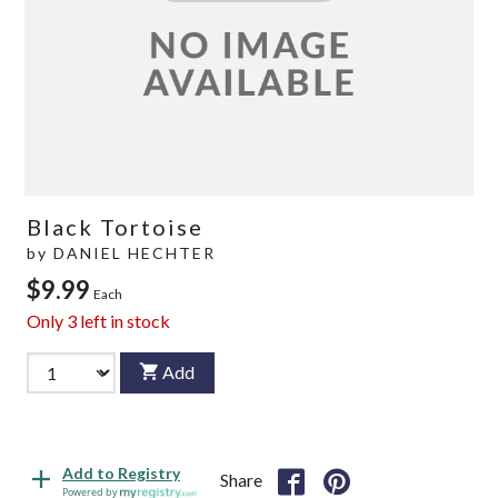
Black Tortoise
by
DANIEL HECHTER
$9.99
Each
Only
3
left in stock
Add
Add to Registry
Share
Powered by