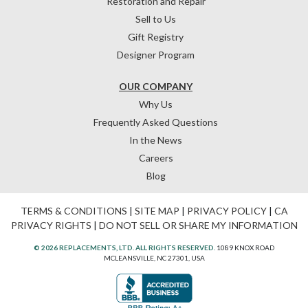
Restoration and Repair
Sell to Us
Gift Registry
Designer Program
OUR COMPANY
Why Us
Frequently Asked Questions
In the News
Careers
Blog
TERMS & CONDITIONS
|
SITE MAP
|
PRIVACY POLICY
|
CA
PRIVACY RIGHTS
|
DO NOT SELL OR SHARE MY INFORMATION
© 2026 REPLACEMENTS, LTD. ALL RIGHTS RESERVED.
1089 KNOX ROAD
MCLEANSVILLE, NC 27301, USA