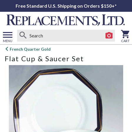
Free Standard U.S. Shipping on Orders $150+*
MENU
CART
Open
French Quarter Gold
main
Flat Cup & Saucer Set
menu