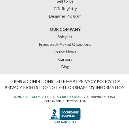
Sell to Us
Gift Registry
Designer Program
OUR COMPANY
Why Us
Frequently Asked Questions
In the News
Careers
Blog
TERMS & CONDITIONS
|
SITE MAP
|
PRIVACY POLICY
|
CA
PRIVACY RIGHTS
|
DO NOT SELL OR SHARE MY INFORMATION
© 2026 REPLACEMENTS, LTD. ALL RIGHTS RESERVED.
1089 KNOX ROAD
MCLEANSVILLE, NC 27301, USA