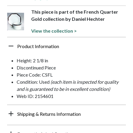
This piece is part of the French Quarter
Gold collection by Daniel Hechter
View the collection >
Product Information
Height: 2 1/8 in
Discontinued Piece
Piece Code: CSFL
Condition: Used
(each item is inspected for quality
and is guaranteed to be in excellent condition)
Web ID: 2154601
Shipping & Returns Information