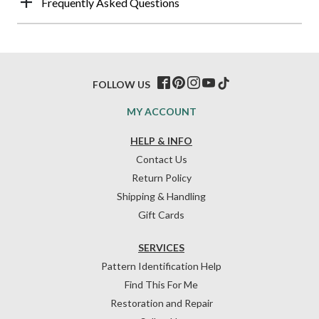
Frequently Asked Questions
FOLLOW US
MY ACCOUNT
HELP & INFO
Contact Us
Return Policy
Shipping & Handling
Gift Cards
SERVICES
Pattern Identification Help
Find This For Me
Restoration and Repair