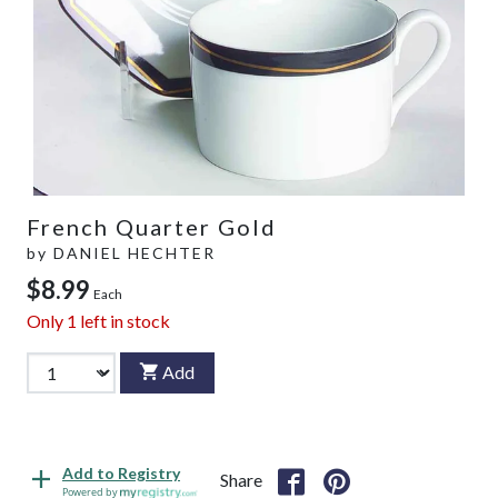
French Quarter Gold
by
DANIEL HECHTER
$8.99
Each
Only
1
left in stock
Add
Add to Registry
Share
Powered by