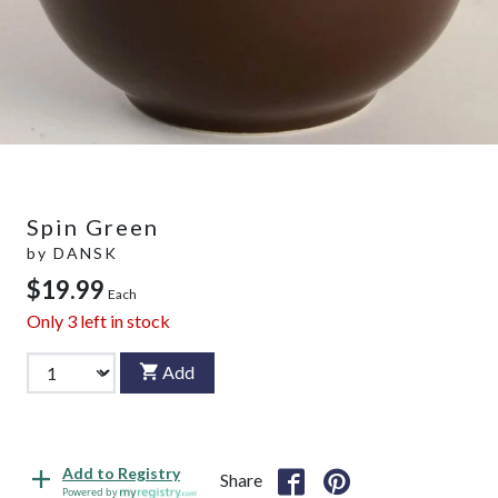
Spin Green
by
DANSK
$19.99
Each
Only
3
left in stock
Add
Add to Registry
Share
Powered by