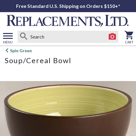
Free Standard U.S. Shipping on Orders $150+*
MENU
CART
Open
Spin Green
main
Soup/Cereal Bowl
menu