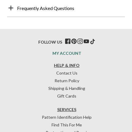
Frequently Asked Questions
FOLLOW US
MY ACCOUNT
HELP & INFO
Contact Us
Return Policy
Shipping & Handling
Gift Cards
SERVICES
Pattern Identification Help
Find This For Me