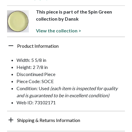
This piece is part of the Spin Green
collection by Dansk
View the collection >
Product Information
Width: 5 5/8 in
Height: 2 7/8 in
Discontinued Piece
Piece Code: SOCE
Condition: Used
(each item is inspected for quality
and is guaranteed to be in excellent condition)
Web ID: 73102171
Shipping & Returns Information