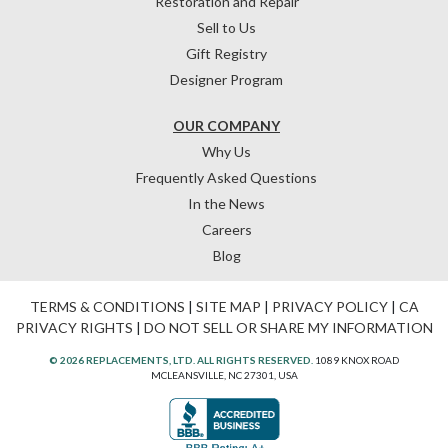
Restoration and Repair
Sell to Us
Gift Registry
Designer Program
OUR COMPANY
Why Us
Frequently Asked Questions
In the News
Careers
Blog
TERMS & CONDITIONS
|
SITE MAP
|
PRIVACY POLICY
|
CA
PRIVACY RIGHTS
|
DO NOT SELL OR SHARE MY INFORMATION
© 2026 REPLACEMENTS, LTD. ALL RIGHTS RESERVED.
1089 KNOX ROAD
MCLEANSVILLE, NC 27301, USA