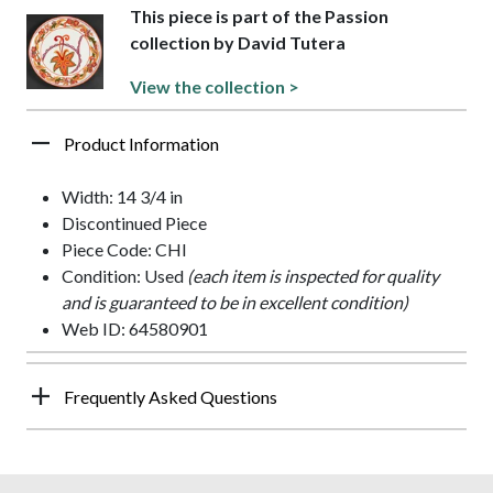
This piece is part of the Passion
collection by David Tutera
View the collection >
Product Information
Width: 14 3/4 in
Discontinued Piece
Piece Code: CHI
Condition: Used
(each item is inspected for quality
and is guaranteed to be in excellent condition)
Web ID: 64580901
Frequently Asked Questions