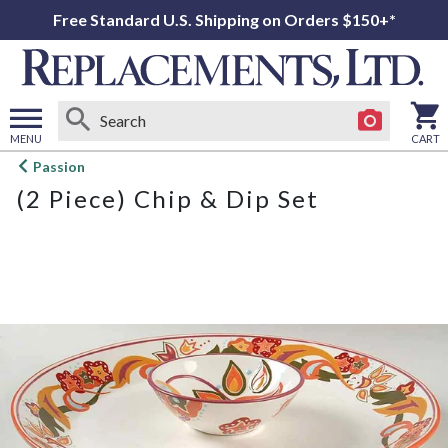
Free Standard U.S. Shipping on Orders $150+*
MENU
CART
Open
Passion
main
(2 Piece) Chip & Dip Set
menu