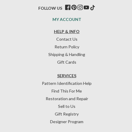
FOLLOW US
MY ACCOUNT
HELP & INFO
Contact Us
Return Policy
Shipping & Handling
Gift Cards
SERVICES
Pattern Identification Help
Find This For Me
Restoration and Repair
Sell to Us
Gift Registry
Designer Program