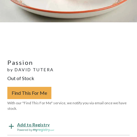
Passion
by
DAVID TUTERA
Out of Stock
Find This For Me
With our "Find This For Me" service, we notify you via email once we have
stock.
Add to Registry
Powered by