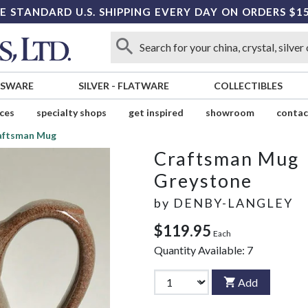
E STANDARD U.S. SHIPPING EVERY DAY ON ORDERS $1
SSWARE
SILVER
-
FLATWARE
COLLECTIBLES
ices
specialty shops
get inspired
showroom
contac
aftsman Mug
Craftsman Mug
Greystone
by
DENBY-LANGLEY
$119.95
Each
Quantity Available:
7
Add