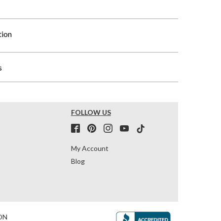
tion
s
FOLLOW US
My Account
Blog
ON