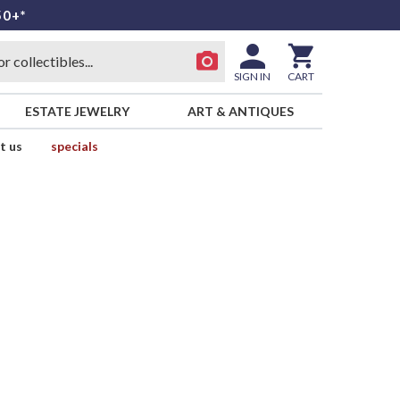
50+*
SIGN IN
CART
ESTATE JEWELRY
ART & ANTIQUES
t us
specials