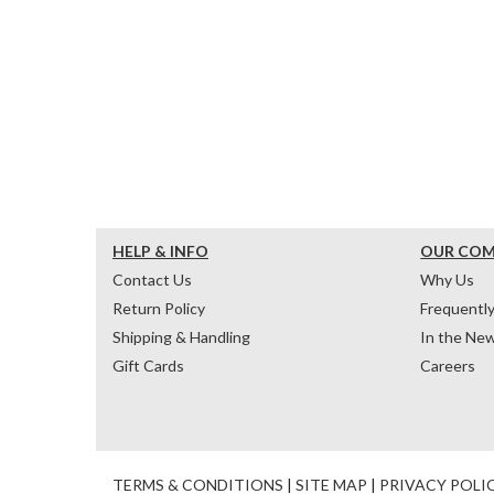
HELP & INFO
OUR CO
Contact Us
Why Us
Return Policy
Frequentl
Shipping & Handling
In the Ne
Gift Cards
Careers
TERMS & CONDITIONS
|
SITE MAP
|
PRIVACY POLI