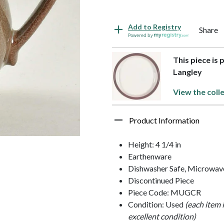
Add to Registry
Share
Powered by
This piece is
Langley
View the coll
Product Information
Height: 4 1/4 in
Earthenware
Dishwasher Safe, Microwave
Discontinued Piece
Piece Code: MUGCR
Condition: Used
(each item 
excellent condition)