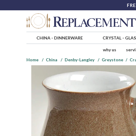
FRE
CHINA
-
DINNERWARE
CRYSTAL
-
GLA
why us
serv
Home
China
Denby-Langley
Greystone
Cr