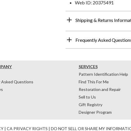
Web ID: 20375491
Shipping & Returns Informa
Frequently Asked Question
MPANY
SERVICES
Pattern Identification Help
y Asked Questions
Find This For Me
ws
Restoration and Repair
Sell to Us
Gift Registry
Designer Program
CY
|
CA PRIVACY RIGHTS
|
DO NOT SELL OR SHARE MY INFORMATI