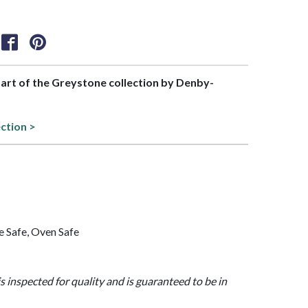
 part of the Greystone collection by Denby-
ection >
 Safe, Oven Safe
is inspected for quality and is guaranteed to be in