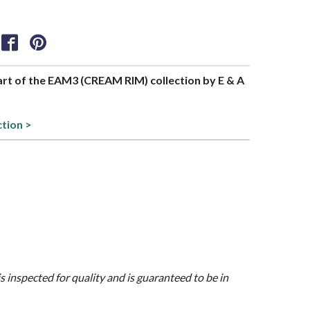
part of the EAM3 (CREAM RIM) collection by E & A
ction >
is inspected for quality and is guaranteed to be in