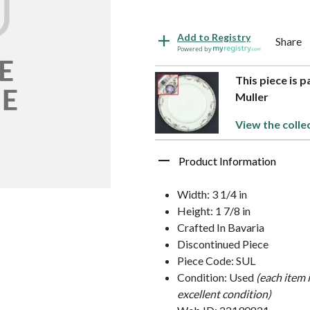
Add to Registry
Share
Powered by
This piece is 
Muller
View the colle
Product Information
Width: 3 1/4 in
Height: 1 7/8 in
Crafted In Bavaria
Discontinued Piece
Piece Code: SUL
Condition: Used
(each item 
excellent condition)