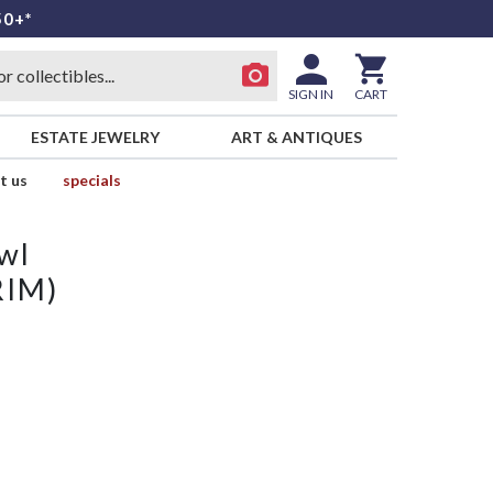
50+*
SIGN IN
CART
ESTATE JEWELRY
ART & ANTIQUES
t us
specials
wl
RIM)