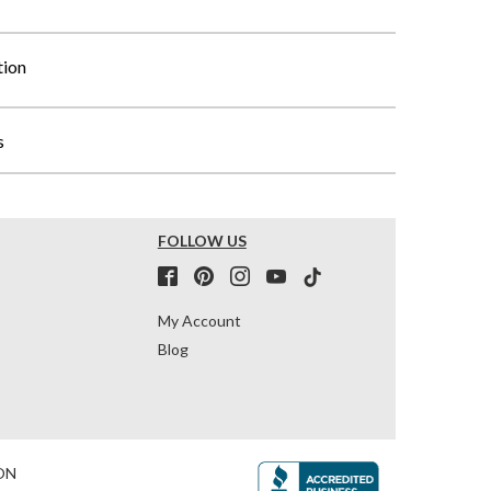
tion
s
FOLLOW US
My Account
Blog
ON