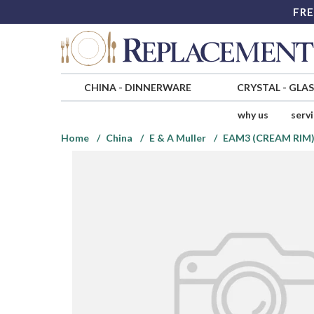
FRE
CHINA
-
DINNERWARE
CRYSTAL
-
GLA
why us
serv
Home
China
E & A Muller
EAM3 (CREAM RIM