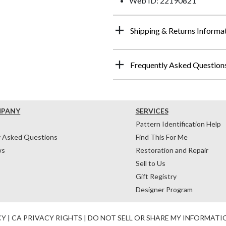
Web ID: 22190821
Shipping & Returns Informa
Frequently Asked Question
MPANY
SERVICES
Pattern Identification Help
y Asked Questions
Find This For Me
ws
Restoration and Repair
Sell to Us
Gift Registry
Designer Program
CY
|
CA PRIVACY RIGHTS
|
DO NOT SELL OR SHARE MY INFORMATI