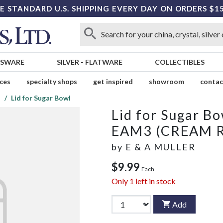
E STANDARD U.S. SHIPPING EVERY DAY ON ORDERS $1
SSWARE
SILVER
-
FLATWARE
COLLECTIBLES
ices
specialty shops
get inspired
showroom
contac
)
Lid for Sugar Bowl
Lid for Sugar Bo
EAM3 (CREAM 
by
E & A MULLER
$9.99
Each
Only
1
left in stock
Add