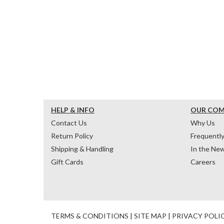
HELP & INFO
OUR CO
Contact Us
Why Us
Return Policy
Frequentl
Shipping & Handling
In the Ne
Gift Cards
Careers
TERMS & CONDITIONS
|
SITE MAP
|
PRIVACY POLI