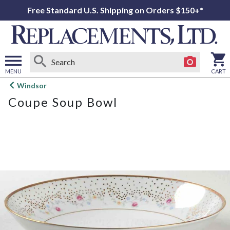
Free Standard U.S. Shipping on Orders $150+*
MENU
CART
Open
Windsor
main
Coupe Soup Bowl
menu