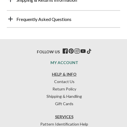
Frequently Asked Questions
FOLLOW US
MY ACCOUNT
HELP & INFO
Contact Us
Return Policy
Shipping & Handling
Gift Cards
SERVICES
Pattern Identification Help