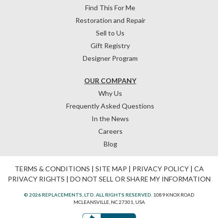
Find This For Me
Restoration and Repair
Sell to Us
Gift Registry
Designer Program
OUR COMPANY
Why Us
Frequently Asked Questions
In the News
Careers
Blog
TERMS & CONDITIONS
|
SITE MAP
|
PRIVACY POLICY
|
CA
PRIVACY RIGHTS
|
DO NOT SELL OR SHARE MY INFORMATION
© 2026 REPLACEMENTS, LTD. ALL RIGHTS RESERVED.
1089 KNOX ROAD
MCLEANSVILLE, NC 27301, USA