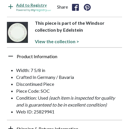
Add to Registry
Share
Powered by
This piece is part of the Windsor
collection by Edelstein
View the collection >
Product Information
Width: 7 5/8 in
Crafted In Germany / Bavaria
Discontinued Piece
Piece Code: SOC
Condition: Used
(each item is inspected for quality
and is guaranteed to be in excellent condition)
Web ID: 25829941
Shipping & Returns Information