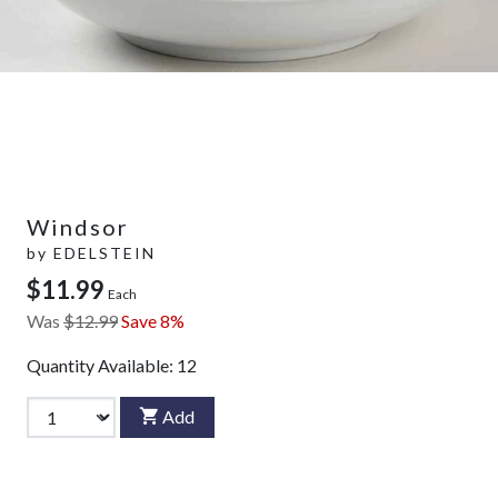
Windsor
by
EDELSTEIN
$11.99
Each
Was
$12.99
Save 8%
Quantity Available:
12
Add