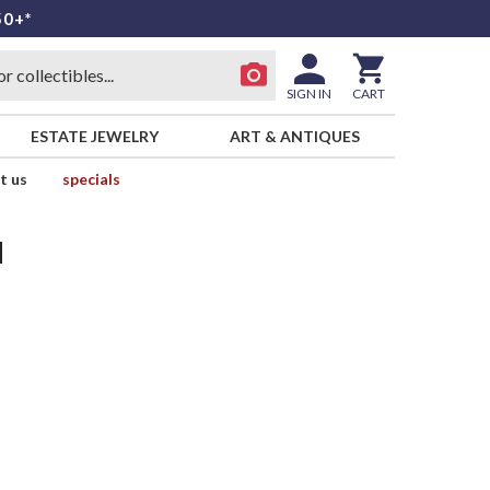
50+*
SIGN IN
CART
ESTATE JEWELRY
ART & ANTIQUES
t us
specials
d