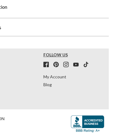
tion
s
FOLLOW US
My Account
Blog
ON