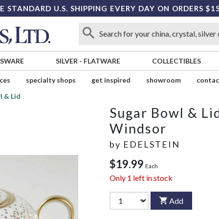
E STANDARD U.S. SHIPPING EVERY DAY ON ORDERS $1
SSWARE
SILVER
-
FLATWARE
COLLECTIBLES
ices
specialty shops
get inspired
showroom
contac
l & Lid
Sugar Bowl & Li
Windsor
by
EDELSTEIN
$19.99
Each
Only
1
left in stock
Add