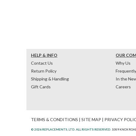
HELP & INFO
OUR CO
Contact Us
Why Us
Return Policy
Frequentl
Shipping & Handling
In the Ne
Gift Cards
Careers
TERMS & CONDITIONS
|
SITE MAP
|
PRIVACY POLI
© 2026 REPLACEMENTS, LTD. ALL RIGHTS RESERVED.
1089 KNOX ROAD