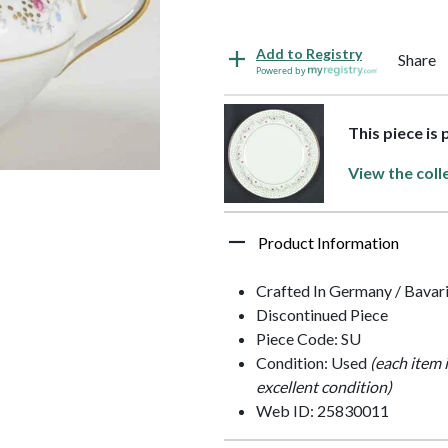
Add to Registry
Share
Powered by
This piece is
View the coll
Product Information
Crafted In Germany / Bavar
Discontinued Piece
Piece Code: SU
Condition: Used
(each item 
excellent condition)
Web ID: 25830011