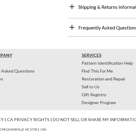
Shipping & Returns Informa
Frequently Asked Question
MPANY
SERVICES
Pattern Identification Help
y Asked Questions
Find This For Me
ws
Restoration and Repair
Sell to Us
Gift Registry
Designer Program
CY
|
CA PRIVACY RIGHTS
|
DO NOT SELL OR SHARE MY INFORMATI
 MCLEANSVILLE, NC 27301, USA