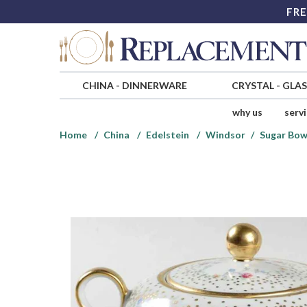
FRE
CHINA
-
DINNERWARE
CRYSTAL
-
GLA
why us
serv
Home
China
Edelstein
Windsor
Sugar Bow