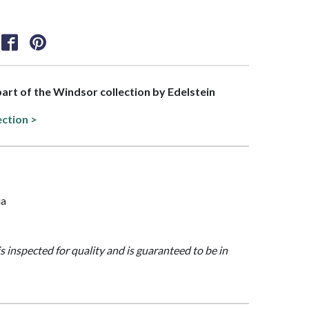
 part of the Windsor collection by Edelstein
ection >
ia
is inspected for quality and is guaranteed to be in