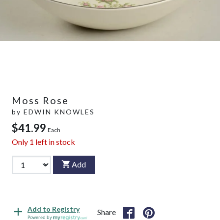
Moss Rose
by
EDWIN KNOWLES
$41.99
Each
Only
1
left in stock
Add
Add to Registry
Share
Powered by