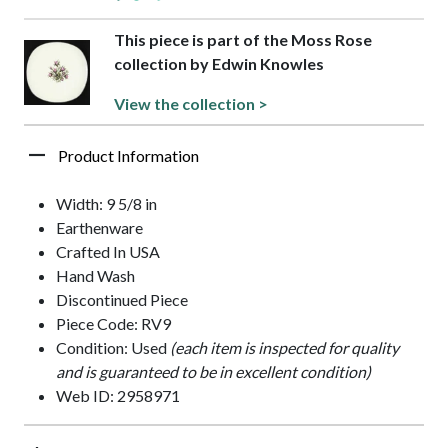
This piece is part of the Moss Rose
collection by Edwin Knowles
View the collection >
Product Information
Width: 9 5/8 in
Earthenware
Crafted In USA
Hand Wash
Discontinued Piece
Piece Code: RV9
Condition: Used
(each item is inspected for quality
and is guaranteed to be in excellent condition)
Web ID: 2958971