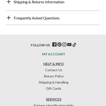
Shipping & Returns Information
Frequently Asked Questions
FOLLOW US
MY ACCOUNT
HELP & INFO
Contact Us
Return Policy
Shipping & Handling
Gift Cards
SERVICES
Pattern Identification Help