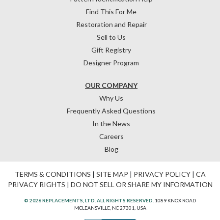
Find This For Me
Restoration and Repair
Sell to Us
Gift Registry
Designer Program
OUR COMPANY
Why Us
Frequently Asked Questions
In the News
Careers
Blog
TERMS & CONDITIONS
|
SITE MAP
|
PRIVACY POLICY
|
CA
PRIVACY RIGHTS
|
DO NOT SELL OR SHARE MY INFORMATION
© 2026 REPLACEMENTS, LTD. ALL RIGHTS RESERVED.
1089 KNOX ROAD
MCLEANSVILLE, NC 27301, USA