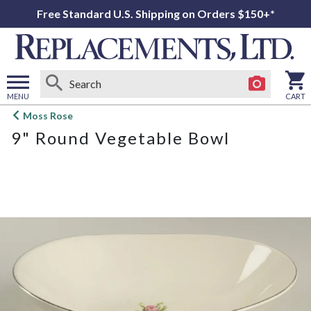
Free Standard U.S. Shipping on Orders $150+*
MENU
CART
Open
Moss Rose
main
9" Round Vegetable Bowl
menu