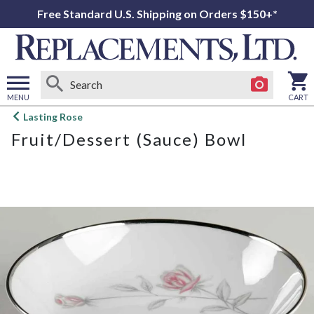
Free Standard U.S. Shipping on Orders $150+*
MENU
CART
Open
Lasting Rose
main
Fruit/Dessert (Sauce) Bowl
menu