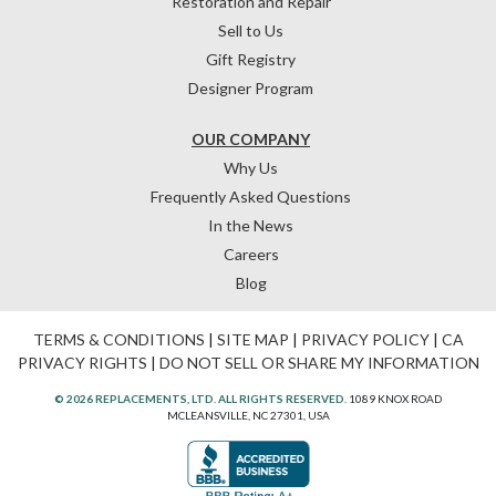
Restoration and Repair
Sell to Us
Gift Registry
Designer Program
OUR COMPANY
Why Us
Frequently Asked Questions
In the News
Careers
Blog
TERMS & CONDITIONS
|
SITE MAP
|
PRIVACY POLICY
|
CA
PRIVACY RIGHTS
|
DO NOT SELL OR SHARE MY INFORMATION
© 2026 REPLACEMENTS, LTD. ALL RIGHTS RESERVED.
1089 KNOX ROAD
MCLEANSVILLE, NC 27301, USA