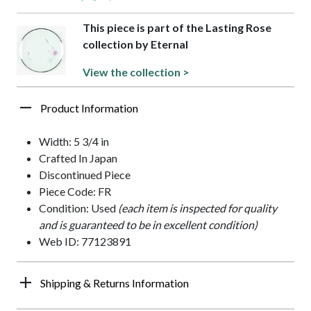
This piece is part of the Lasting Rose
collection by Eternal
View the collection >
Product Information
Width: 5 3/4 in
Crafted In Japan
Discontinued Piece
Piece Code: FR
Condition: Used
(each item is inspected for quality
and is guaranteed to be in excellent condition)
Web ID: 77123891
Shipping & Returns Information