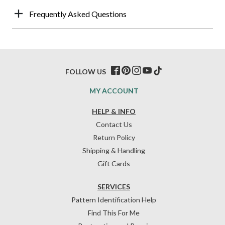
Frequently Asked Questions
FOLLOW US
MY ACCOUNT
HELP & INFO
Contact Us
Return Policy
Shipping & Handling
Gift Cards
SERVICES
Pattern Identification Help
Find This For Me