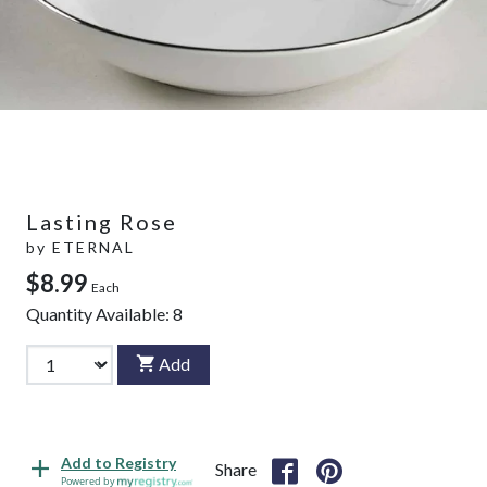
Lasting Rose
by
ETERNAL
$8.99
Each
Quantity Available:
8
Add
Add to Registry
Share
Powered by