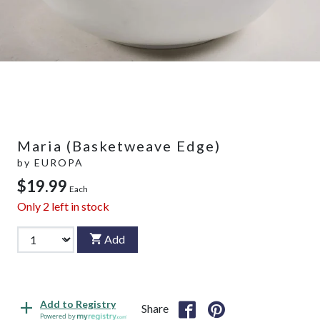
Maria (Basketweave Edge)
by
EUROPA
$19.99
Each
Only
2
left in stock
Add
Add to Registry
Share
Powered by