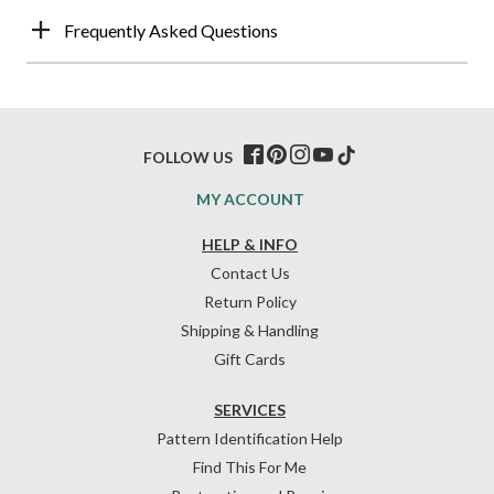
Frequently Asked Questions
FOLLOW US
MY ACCOUNT
HELP & INFO
Contact Us
Return Policy
Shipping & Handling
Gift Cards
SERVICES
Pattern Identification Help
Find This For Me