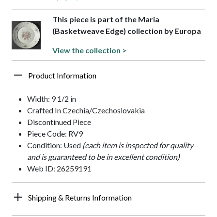
This piece is part of the Maria
(Basketweave Edge) collection by Europa
View the collection >
Product Information
Width: 9 1/2 in
Crafted In Czechia/Czechoslovakia
Discontinued Piece
Piece Code: RV9
Condition: Used
(each item is inspected for quality
and is guaranteed to be in excellent condition)
Web ID: 26259191
Shipping & Returns Information