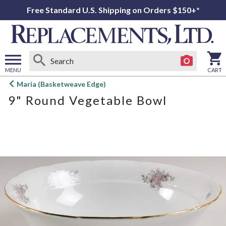
Free Standard U.S. Shipping on Orders $150+*
MENU
CART
Open
Maria (Basketweave Edge)
main
9" Round Vegetable Bowl
menu