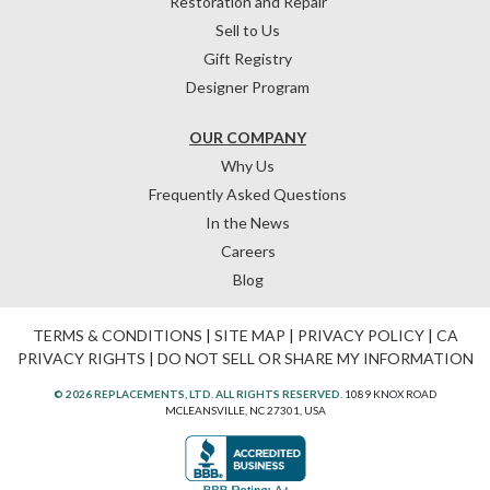
Restoration and Repair
Sell to Us
Gift Registry
Designer Program
OUR COMPANY
Why Us
Frequently Asked Questions
In the News
Careers
Blog
TERMS & CONDITIONS
|
SITE MAP
|
PRIVACY POLICY
|
CA
PRIVACY RIGHTS
|
DO NOT SELL OR SHARE MY INFORMATION
© 2026 REPLACEMENTS, LTD. ALL RIGHTS RESERVED.
1089 KNOX ROAD
MCLEANSVILLE, NC 27301, USA