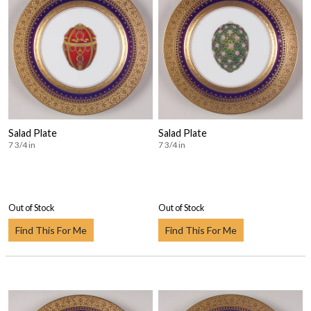
Salad Plate
Salad Plate
7 3/4 in
7 3/4 in
Out of Stock
Out of Stock
Find This For Me
Find This For Me