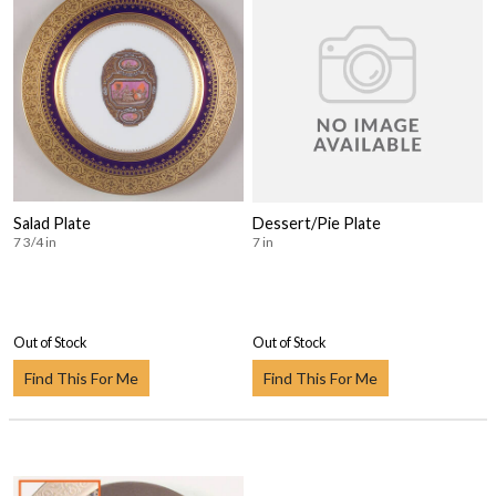
Salad Plate
Dessert/Pie Plate
7 3/4 in
7 in
Out of Stock
Out of Stock
Find This For Me
Find This For Me