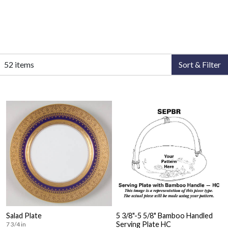
52 items
Sort & Filter
Salad Plate
5 3/8"-5 5/8" Bamboo Handled
Serving Plate HC
7 3/4 in