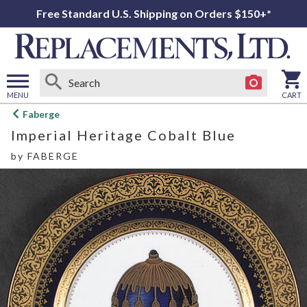
Free Standard U.S. Shipping on Orders $150+*
MENU
CART
Open
Faberge
main
Imperial Heritage Cobalt Blue
menu
by
FABERGE