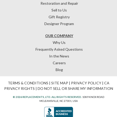
Restoration and Repair
Sell to Us
Gift Registry
Designer Program
OUR COMPANY
Why Us
Frequently Asked Questions
In the News
Careers
Blog
TERMS & CONDITIONS
|
SITE MAP
|
PRIVACY POLICY
|
CA
PRIVACY RIGHTS
|
DO NOT SELL OR SHARE MY INFORMATION
© 2026 REPLACEMENTS, LTD. ALL RIGHTS RESERVED.
1089 KNOX ROAD
MCLEANSVILLE, NC 27301, USA