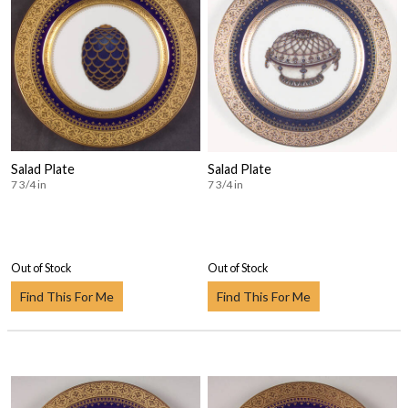
Salad Plate
Salad Plate
7 3/4 in
7 3/4 in
Out of Stock
Out of Stock
Find This For Me
Find This For Me