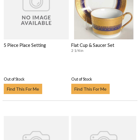
5 Piece Place Setting
Flat Cup & Saucer Set
2 1/4 in
Out of Stock
Out of Stock
Find This For Me
Find This For Me