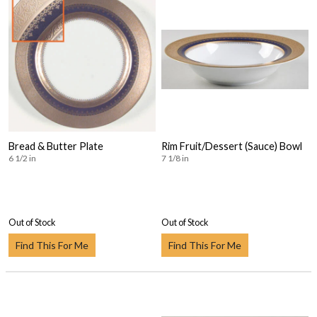
Bread & Butter Plate
Rim Fruit/Dessert (Sauce) Bowl
6 1/2 in
7 1/8 in
Out of Stock
Out of Stock
Find This For Me
Find This For Me