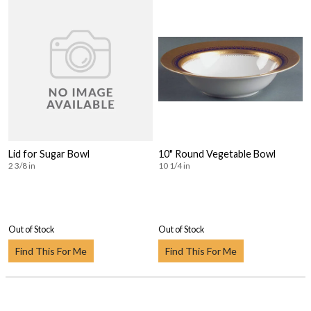
Lid for Sugar Bowl
10" Round Vegetable Bowl
2 3/8 in
10 1/4 in
Out of Stock
Out of Stock
Find This For Me
Find This For Me