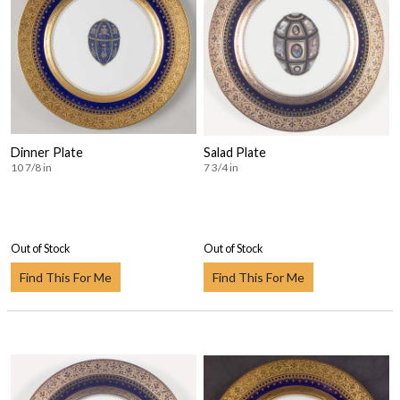
Dinner Plate
Salad Plate
10 7/8 in
7 3/4 in
Out of Stock
Out of Stock
Find This For Me
Find This For Me