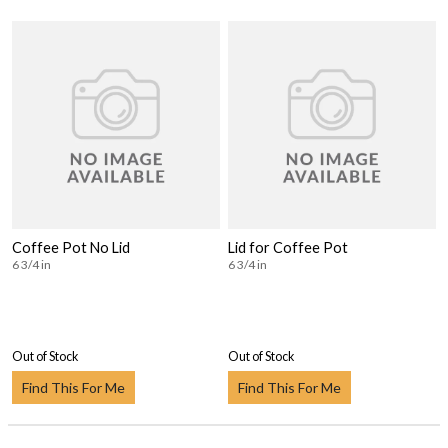
Coffee Pot No Lid
Lid for Coffee Pot
6 3/4 in
6 3/4 in
Out of Stock
Out of Stock
Find This For Me
Find This For Me