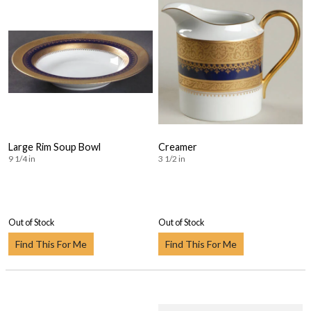
Large Rim Soup Bowl
Creamer
9 1/4 in
3 1/2 in
Out of Stock
Out of Stock
Find This For Me
Find This For Me