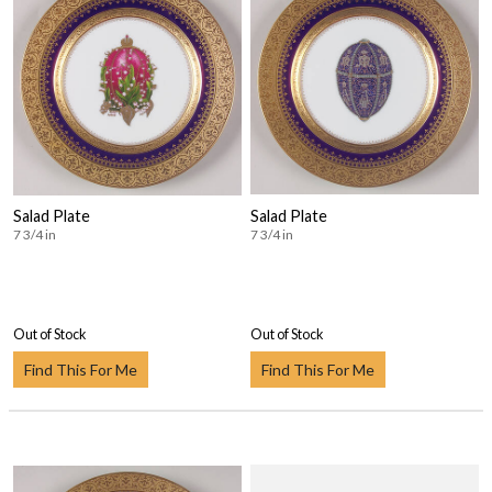
Salad Plate
Salad Plate
7 3/4 in
7 3/4 in
Out of Stock
Out of Stock
Find This For Me
Find This For Me