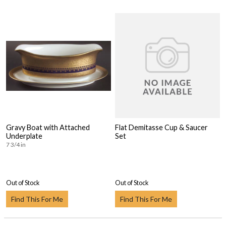
Gravy Boat with Attached
Flat Demitasse Cup & Saucer
Underplate
Set
7 3/4 in
Out of Stock
Out of Stock
Find This For Me
Find This For Me