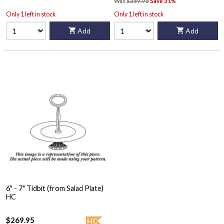
Was
$359.95
Save 31%
Only 1 left in stock
Only 1 left in stock
Add
Add
6" - 7" Tidbit (from Salad Plate)
HC
$269.95
HC