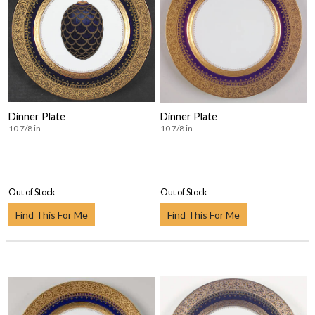
Dinner Plate
Dinner Plate
10 7/8 in
10 7/8 in
Out of Stock
Out of Stock
Find This For Me
Find This For Me