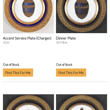
Accent Service Plate (Charger)
Dinner Plate
12 in
10 7/8 in
Out of Stock
Out of Stock
Find This For Me
Find This For Me