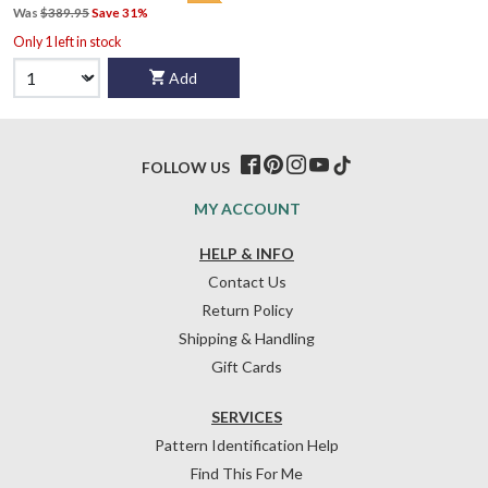
Was
$389.95
Save 31%
Only 1 left in stock
Add
FOLLOW US
MY ACCOUNT
HELP & INFO
Contact Us
Return Policy
Shipping & Handling
Gift Cards
SERVICES
Pattern Identification Help
Find This For Me