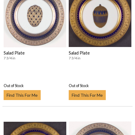
Salad Plate
Salad Plate
7 3/4 in
7 3/4 in
Out of Stock
Out of Stock
Find This For Me
Find This For Me