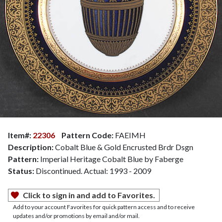
Item#:
22306
Pattern Code:
FAEIMH
Description:
Cobalt Blue & Gold Encrusted Brdr Dsgn
Pattern:
Imperial Heritage Cobalt Blue by Faberge
Status:
Discontinued. Actual: 1993 - 2009
Click to sign in and add to Favorites.
Add to your account Favorites for quick pattern access and to receive
updates and/or promotions by email and/or mail.