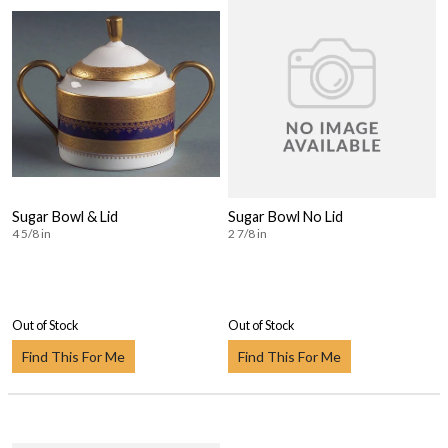
Sugar Bowl & Lid
Sugar Bowl No Lid
4 5/8 in
2 7/8 in
Out of Stock
Out of Stock
Find This For Me
Find This For Me