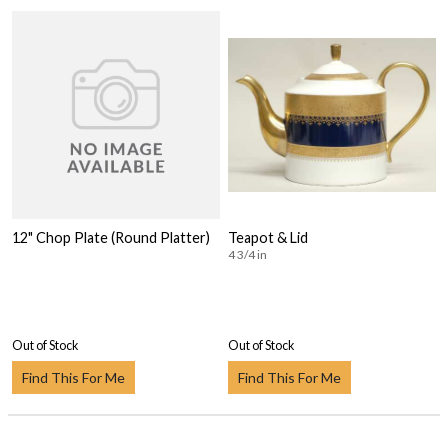
12" Chop Plate (Round Platter)
Teapot & Lid
4 3/4 in
Out of Stock
Out of Stock
Find This For Me
Find This For Me