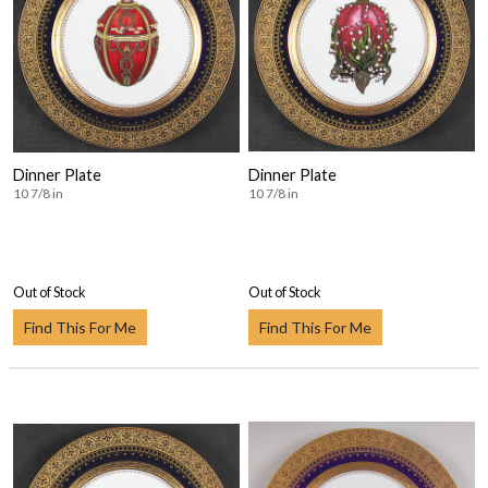
Dinner Plate
Dinner Plate
10 7/8 in
10 7/8 in
Out of Stock
Out of Stock
Find This For Me
Find This For Me