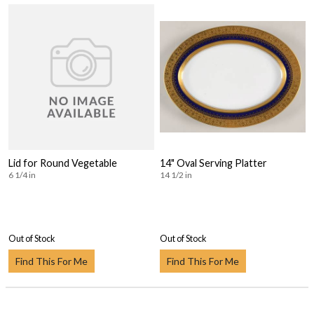
Lid for Round Vegetable
14" Oval Serving Platter
6 1/4 in
14 1/2 in
Out of Stock
Out of Stock
Find This For Me
Find This For Me