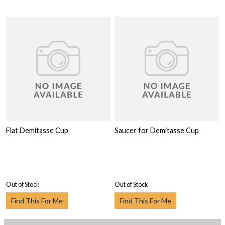
Flat Demitasse Cup
Saucer for Demitasse Cup
Out of Stock
Out of Stock
Find This For Me
Find This For Me