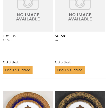
Flat Cup
Saucer
2 1/4 in
6 in
Out of Stock
Out of Stock
Find This For Me
Find This For Me