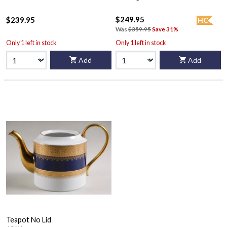
$249.95
$239.95
HC
Was
$359.95
Save 31%
Only 1 left in stock
Only 1 left in stock
Add
Add
Teapot No Lid