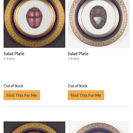
Salad Plate
Salad Plate
7 3/4 in
7 3/4 in
Out of Stock
Out of Stock
Find This For Me
Find This For Me