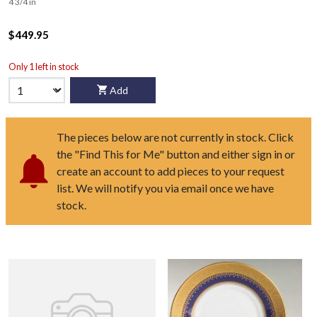
4 3/4 in
$449.95
Only 1 left in stock
Add
The pieces below are not currently in stock. Click
the "Find This for Me" button and either sign in or
create an account to add pieces to your request
list. We will notify you via email once we have
stock.