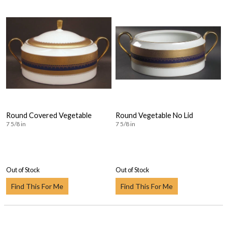
Round Covered Vegetable
Round Vegetable No Lid
7 5/8 in
7 5/8 in
Out of Stock
Out of Stock
Find This For Me
Find This For Me