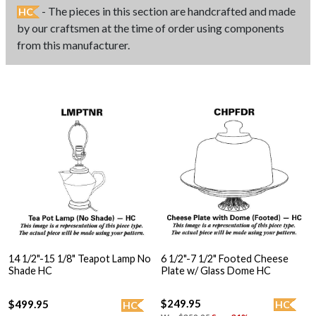
- The pieces in this section are handcrafted and made
HC
by our craftsmen at the time of order using components
from this manufacturer.
14 1/2"-15 1/8" Teapot Lamp No
6 1/2"-7 1/2" Footed Cheese
Shade HC
Plate w/ Glass Dome HC
$249.95
$499.95
HC
HC