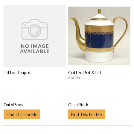
Lid for Teapot
Coffee Pot & Lid
6 3/4 in
Out of Stock
Out of Stock
Find This For Me
Find This For Me