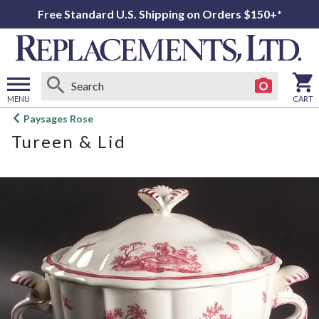
Free Standard U.S. Shipping on Orders $150+*
MENU
CART
Open
Paysages Rose
main
Tureen & Lid
menu