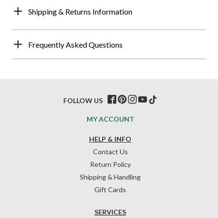
Shipping & Returns Information
Frequently Asked Questions
FOLLOW US
MY ACCOUNT
HELP & INFO
Contact Us
Return Policy
Shipping & Handling
Gift Cards
SERVICES