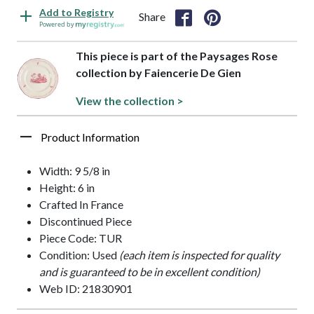
Add to Registry
Share
Powered by
This piece is part of the Paysages Rose
collection by Faiencerie De Gien
View the collection >
Product Information
Width: 9 5/8 in
Height: 6 in
Crafted In France
Discontinued Piece
Piece Code: TUR
Condition: Used
(each item is inspected for quality
and is guaranteed to be in excellent condition)
Web ID: 21830901