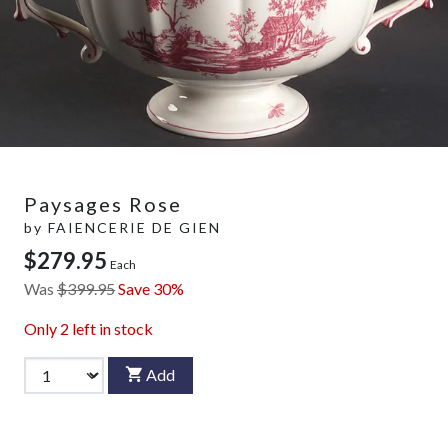
Paysages Rose
by
FAIENCERIE DE GIEN
$279.95
Each
Was
$399.95
Save 30%
Only
2
left in stock
Add