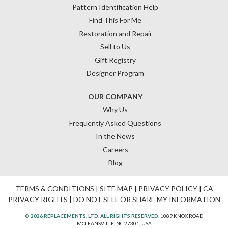
Pattern Identification Help
Find This For Me
Restoration and Repair
Sell to Us
Gift Registry
Designer Program
OUR COMPANY
Why Us
Frequently Asked Questions
In the News
Careers
Blog
TERMS & CONDITIONS
|
SITE MAP
|
PRIVACY POLICY
|
CA
PRIVACY RIGHTS
|
DO NOT SELL OR SHARE MY INFORMATION
© 2026 REPLACEMENTS, LTD. ALL RIGHTS RESERVED.
1089 KNOX ROAD
MCLEANSVILLE, NC 27301, USA