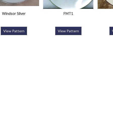
Windsor Silver
FMT1
View Pattern
View Pattern