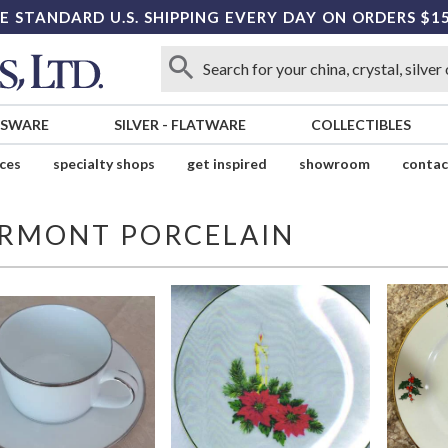
E STANDARD U.S. SHIPPING EVERY DAY ON ORDERS $1
SSWARE
SILVER
-
FLATWARE
COLLECTIBLES
ices
specialty shops
get inspired
showroom
contac
IRMONT PORCELAIN