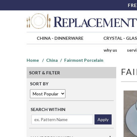
FRE
CHINA
-
DINNERWARE
CRYSTAL
-
GLA
why us
serv
Home
China
Fairmont Porcelain
FA
SORT & FILTER
SORT BY
SEARCH WITHIN
Apply