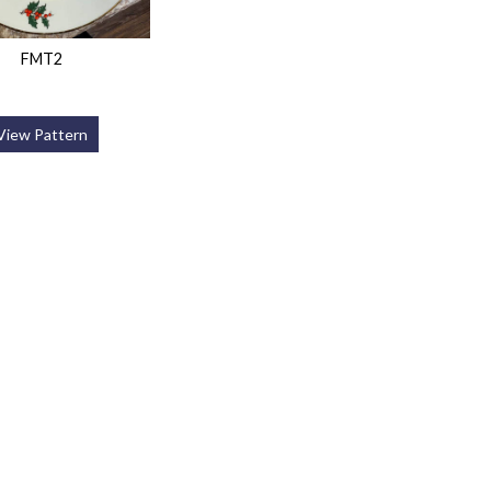
FMT2
View Pattern