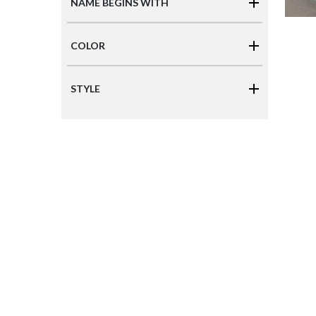
NAME BEGINS WITH
COLOR
STYLE