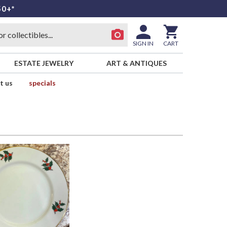
50+*
SIGN IN
CART
ESTATE JEWELRY
ART & ANTIQUES
t us
specials