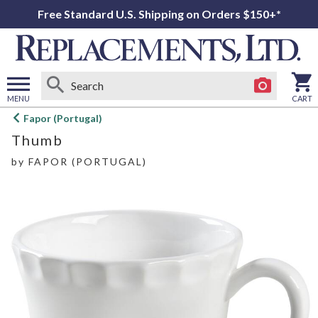
Free Standard U.S. Shipping on Orders $150+*
MENU
CART
Open
Fapor (Portugal)
main
Thumb
menu
by
FAPOR (PORTUGAL)