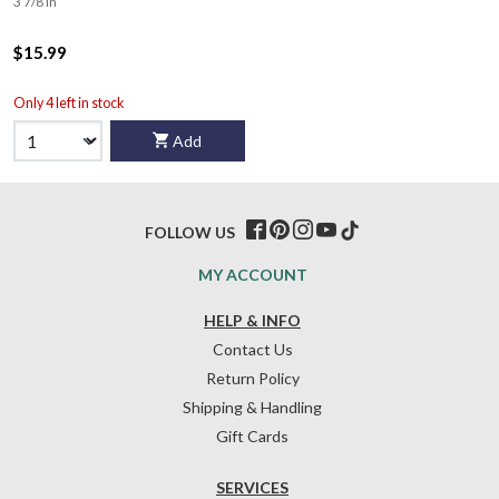
3 7/8 in
$15.99
Only 4 left in stock
Add
FOLLOW US
MY ACCOUNT
HELP & INFO
Contact Us
Return Policy
Shipping & Handling
Gift Cards
SERVICES