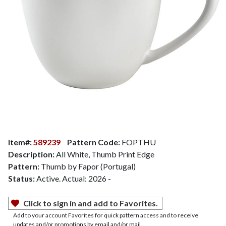
Item#:
589239
Pattern Code:
FOPTHU
Description:
All White, Thumb Print Edge
Pattern:
Thumb by Fapor (Portugal)
Status:
Active. Actual: 2026 -
Click to sign in and add to Favorites.
Add to your account Favorites for quick pattern access and to receive
updates and/or promotions by email and/or mail.