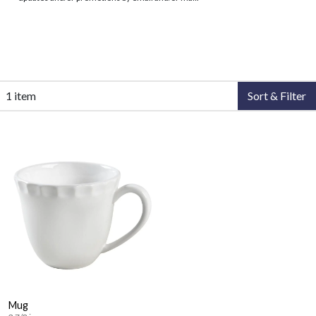
1 item
Sort & Filter
Mug