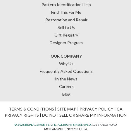
Pattern Identification Help
Find This For Me
Restoration and Repair
Sell to Us
Gift Registry
Designer Program
OUR COMPANY
Why Us
Frequently Asked Questions
In the News
Careers
Blog
TERMS & CONDITIONS
|
SITE MAP
|
PRIVACY POLICY
|
CA
PRIVACY RIGHTS
|
DO NOT SELL OR SHARE MY INFORMATION
© 2026 REPLACEMENTS, LTD. ALL RIGHTS RESERVED.
1089 KNOX ROAD
MCLEANSVILLE, NC 27301, USA