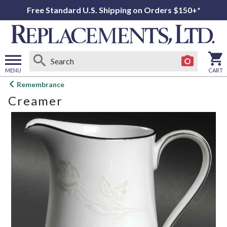
Free Standard U.S. Shipping on Orders $150+*
MENU
CART
Open
Remembrance
main
Creamer
menu