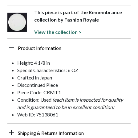
This piece is part of the Remembrance
collection by Fashion Royale
View the collection >
Product Information
Height: 4 1/8 in
Special Characteristics: 6 OZ
Crafted In Japan
Discontinued Piece
Piece Code: CRMT1
Condition: Used
(each item is inspected for quality
and is guaranteed to be in excellent condition)
Web ID: 75138061
Shipping & Returns Information