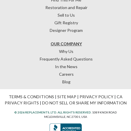
Restoration and Repair
Sell to Us
Gift Registry
Designer Program
OUR COMPANY
Why Us
Frequently Asked Questions
In the News
Careers
Blog
TERMS & CONDITIONS
|
SITE MAP
|
PRIVACY POLICY
|
CA
PRIVACY RIGHTS
|
DO NOT SELL OR SHARE MY INFORMATION
© 2026 REPLACEMENTS, LTD. ALL RIGHTS RESERVED.
1089 KNOX ROAD
MCLEANSVILLE, NC 27301, USA