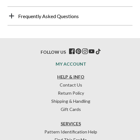
Frequently Asked Questions
FOLLOW US
MY ACCOUNT
HELP & INFO
Contact Us
Return Policy
Shipping & Handling
Gift Cards
SERVICES
Pattern Identification Help
Find This For Me