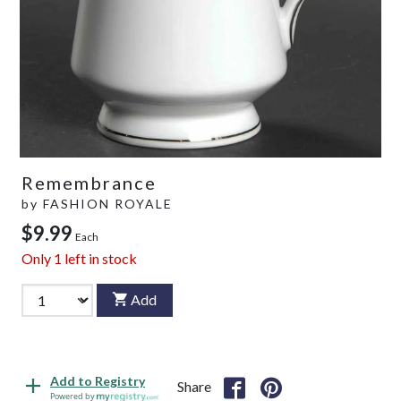
Remembrance
by
FASHION ROYALE
$9.99
Each
Only
1
left in stock
Add
Add to Registry
Share
Powered by