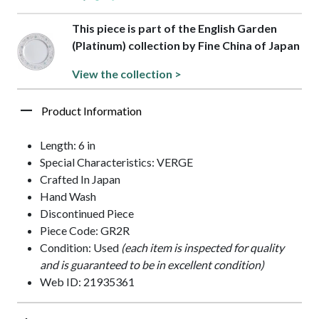
This piece is part of the English Garden
(Platinum) collection by Fine China of Japan
View the collection >
Product Information
Length: 6 in
Special Characteristics: VERGE
Crafted In Japan
Hand Wash
Discontinued Piece
Piece Code: GR2R
Condition: Used
(each item is inspected for quality
and is guaranteed to be in excellent condition)
Web ID: 21935361