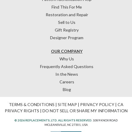
Find This For Me
Restoration and Repair
Sell to Us
Gift Registry
Designer Program
OUR COMPANY
Why Us
Frequently Asked Questions
In the News
Careers
Blog
TERMS & CONDITIONS
|
SITE MAP
|
PRIVACY POLICY
|
CA
PRIVACY RIGHTS
|
DO NOT SELL OR SHARE MY INFORMATION
© 2026 REPLACEMENTS, LTD. ALL RIGHTS RESERVED.
1089 KNOX ROAD
MCLEANSVILLE, NC 27301, USA