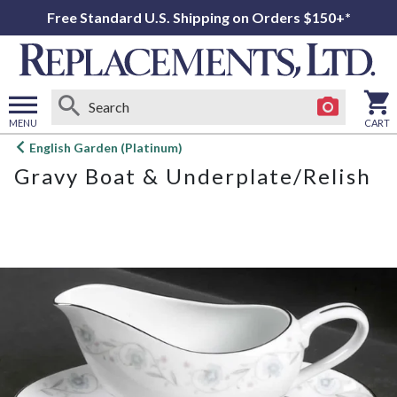
Free Standard U.S. Shipping on Orders $150+*
MENU
CART
Open
English Garden (Platinum)
main
Gravy Boat & Underplate/Relish
menu