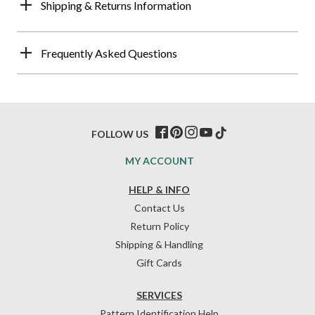
Shipping & Returns Information
Frequently Asked Questions
FOLLOW US
MY ACCOUNT
HELP & INFO
Contact Us
Return Policy
Shipping & Handling
Gift Cards
SERVICES
Pattern Identification Help