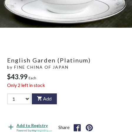
English Garden (Platinum)
by
FINE CHINA OF JAPAN
$43.99
Each
Only
2
left in stock
Add
Add to Registry
Share
Powered by