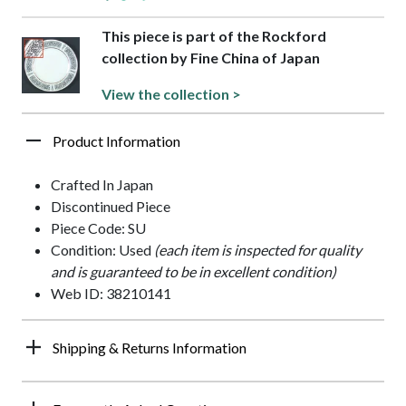
This piece is part of the Rockford
collection by Fine China of Japan
View the collection >
Product Information
Crafted In Japan
Discontinued Piece
Piece Code: SU
Condition: Used
(each item is inspected for quality
and is guaranteed to be in excellent condition)
Web ID: 38210141
Shipping & Returns Information