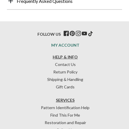
Frequently Asked Questions
FOLLOW US
MY ACCOUNT
HELP & INFO
Contact Us
Return Policy
Shipping & Handling
Gift Cards
SERVICES
Pattern Identification Help
Find This For Me
Restoration and Repair