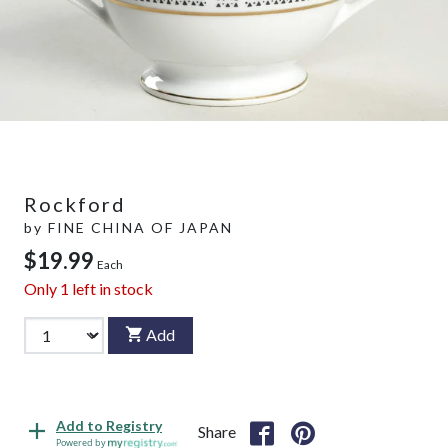
Rockford
by
FINE CHINA OF JAPAN
$19.99
Each
Only
1
left in stock
Add
Add to Registry
Share
Powered by