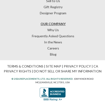
Sell to Us
Gift Registry
Designer Program
OUR COMPANY
Why Us
Frequently Asked Questions
In the News
Careers
Blog
TERMS & CONDITIONS
|
SITE MAP
|
PRIVACY POLICY
|
CA
PRIVACY RIGHTS
|
DO NOT SELL OR SHARE MY INFORMATION
© 2026 REPLACEMENTS, LTD. ALL RIGHTS RESERVED.
1089 KNOX ROAD
MCLEANSVILLE, NC 27301, USA