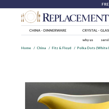
FRE
CHINA
-
DINNERWARE
CRYSTAL
-
GLA
why us
serv
Home
China
Fitz & Floyd
Polka Dots (White 