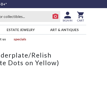
50+*
SIGN IN
CART
ESTATE JEWELRY
ART & ANTIQUES
t us
specials
derplate/Relish
te Dots on Yellow)