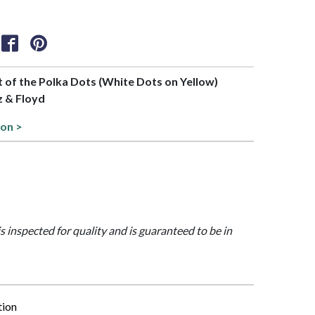
rt of the Polka Dots (White Dots on Yellow)
z & Floyd
ion >
is inspected for quality and is guaranteed to be in
tion