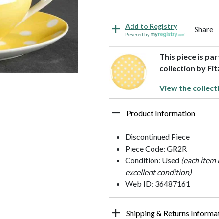
Add to Registry
Share
Powered by
This piece is pa
collection by Fit
View the collect
Product Information
Discontinued Piece
Piece Code: GR2R
Condition: Used
(each item 
excellent condition)
Web ID: 36487161
Shipping & Returns Informa