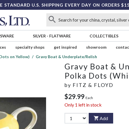
E STANDARD U.S. SHIPPING EVERY DAY ON ORDERS $1
SSWARE
SILVER
-
FLATWARE
COLLECTIBLES
ices
specialty shops
get inspired
showroom
contac
Dots on Yellow)
Gravy Boat & Underplate/Relish
Gravy Boat & Un
Polka Dots (Whi
by
FITZ & FLOYD
$29.99
Each
Only
1
left in stock
Add