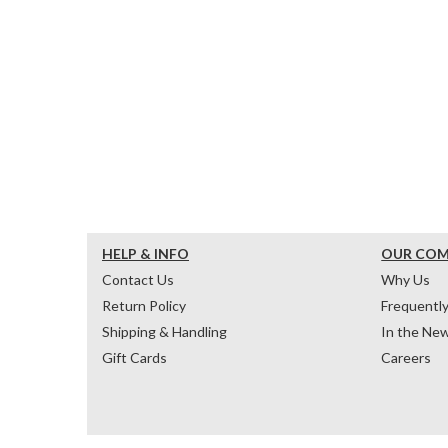
HELP & INFO
OUR CO
Contact Us
Why Us
Return Policy
Frequentl
Shipping & Handling
In the Ne
Gift Cards
Careers