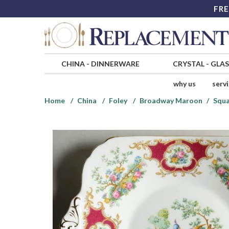
FRE
CHINA
-
DINNERWARE
CRYSTAL
-
GLA
why us
serv
Home
China
Foley
Broadway Maroon
Squa