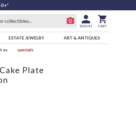
50+*
SIGN IN
CART
ESTATE JEWELRY
ART & ANTIQUES
t us
specials
Cake Plate
on