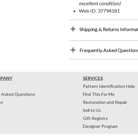
excellent condition)
Web ID: 37794181
Shipping & Returns Informa
Frequently Asked Question
MPANY
SERVICES
Pattern Identification Help
y Asked Questions
Find This For Me
ws
Restoration and Repair
Sell to Us
Gift Registry
Designer Program