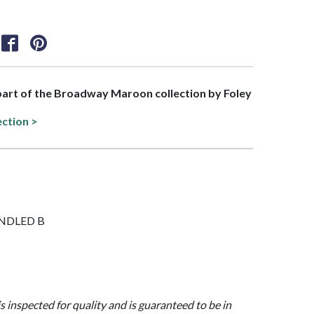
 part of the Broadway Maroon collection by Foley
ection >
HANDLED B
is inspected for quality and is guaranteed to be in