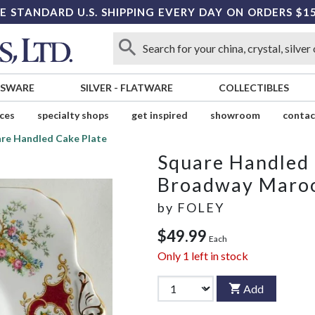
E STANDARD U.S. SHIPPING EVERY DAY ON ORDERS $1
SSWARE
SILVER
-
FLATWARE
COLLECTIBLES
ices
specialty shops
get inspired
showroom
contac
re Handled Cake Plate
Square Handled 
Broadway Maro
by
FOLEY
$49.99
Each
Only
1
left in stock
Add