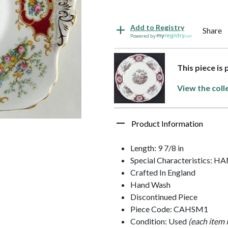
Add to Registry
Share
Powered by
This piece is
View the coll
Product Information
Length: 9 7/8 in
Special Characteristics: 
Crafted In England
Hand Wash
Discontinued Piece
Piece Code: CAHSM1
Condition: Used
(each item 