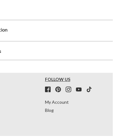
tion
s
FOLLOW US
My Account
Blog