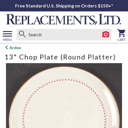
Free Standard U.S. Shipping on Orders $150+*
MENU
CART
Open
Arden
main
13" Chop Plate (Round Platter)
menu