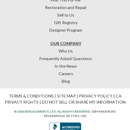
Restoration and Repair
Sell to Us
Gift Registry
Designer Program
OUR COMPANY
Why Us
Frequently Asked Questions
In the News
Careers
Blog
TERMS & CONDITIONS
|
SITE MAP
|
PRIVACY POLICY
|
CA
PRIVACY RIGHTS
|
DO NOT SELL OR SHARE MY INFORMATION
© 2026 REPLACEMENTS, LTD. ALL RIGHTS RESERVED.
1089 KNOX ROAD
MCLEANSVILLE, NC 27301, USA