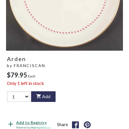
Arden
by
FRANCISCAN
$79.95
Each
Only
1
left in stock
Add
Add to Registry
Share
Powered by