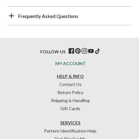
Frequently Asked Questions
FOLLOW US
MY ACCOUNT
HELP & INFO
Contact Us
Return Policy
Shipping & Handling
Gift Cards
SERVICES
Pattern Identification Help
Find This For Me