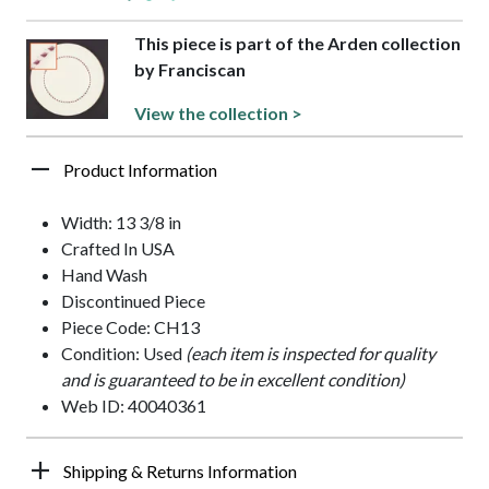
This piece is part of the Arden collection
by Franciscan
View the collection >
Product Information
Width: 13 3/8 in
Crafted In USA
Hand Wash
Discontinued Piece
Piece Code: CH13
Condition: Used
(each item is inspected for quality
and is guaranteed to be in excellent condition)
Web ID: 40040361
Shipping & Returns Information