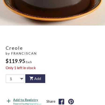
Creole
by
FRANCISCAN
$119.95
Each
Only
1
left in stock
Add
Add to Registry
Share
Powered by