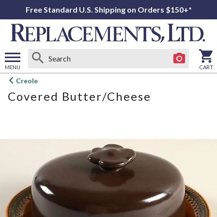
Free Standard U.S. Shipping on Orders $150+*
MENU
CART
Open
Creole
main
Covered Butter/Cheese
menu