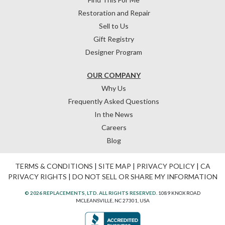
Restoration and Repair
Sell to Us
Gift Registry
Designer Program
OUR COMPANY
Why Us
Frequently Asked Questions
In the News
Careers
Blog
TERMS & CONDITIONS
|
SITE MAP
|
PRIVACY POLICY
|
CA
PRIVACY RIGHTS
|
DO NOT SELL OR SHARE MY INFORMATION
© 2026 REPLACEMENTS, LTD. ALL RIGHTS RESERVED.
1089 KNOX ROAD
MCLEANSVILLE, NC 27301, USA