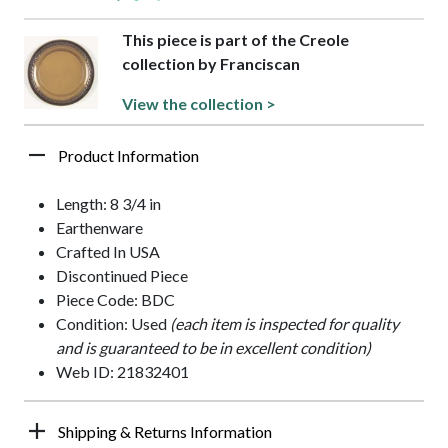
This piece is part of the Creole
collection by Franciscan
View the collection >
Product Information
Length: 8 3/4 in
Earthenware
Crafted In USA
Discontinued Piece
Piece Code: BDC
Condition: Used
(each item is inspected for quality
and is guaranteed to be in excellent condition)
Web ID: 21832401
Shipping & Returns Information