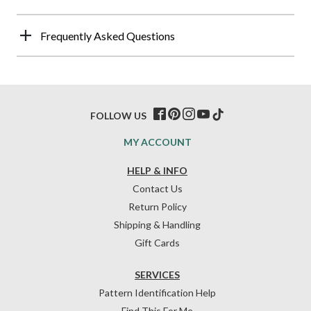
Frequently Asked Questions
FOLLOW US
MY ACCOUNT
HELP & INFO
Contact Us
Return Policy
Shipping & Handling
Gift Cards
SERVICES
Pattern Identification Help
Find This For Me