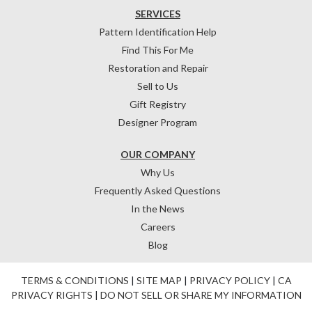
SERVICES
Pattern Identification Help
Find This For Me
Restoration and Repair
Sell to Us
Gift Registry
Designer Program
OUR COMPANY
Why Us
Frequently Asked Questions
In the News
Careers
Blog
TERMS & CONDITIONS
|
SITE MAP
|
PRIVACY POLICY
|
CA
PRIVACY RIGHTS
|
DO NOT SELL OR SHARE MY INFORMATION