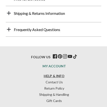
Shipping & Returns Information
Frequently Asked Questions
FOLLOW US
MY ACCOUNT
HELP & INFO
Contact Us
Return Policy
Shipping & Handling
Gift Cards