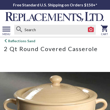
Free Standard U.S. Shipping on Orders $150+*
MENU
CART
Open
Reflections Sand
main
2 Qt Round Covered Casserole
menu