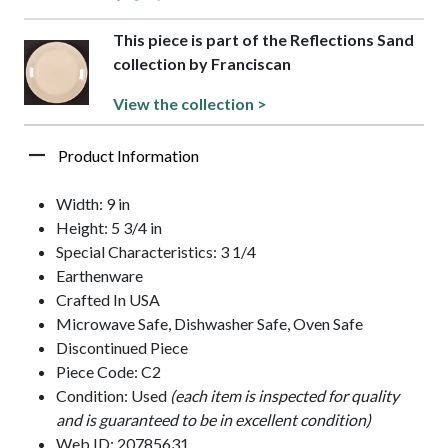
This piece is part of the Reflections Sand
collection by Franciscan
View the collection >
Product Information
Width: 9 in
Height: 5 3/4 in
Special Characteristics: 3 1/4
Earthenware
Crafted In USA
Microwave Safe, Dishwasher Safe, Oven Safe
Discontinued Piece
Piece Code: C2
Condition: Used
(each item is inspected for quality
and is guaranteed to be in excellent condition)
Web ID: 20785631