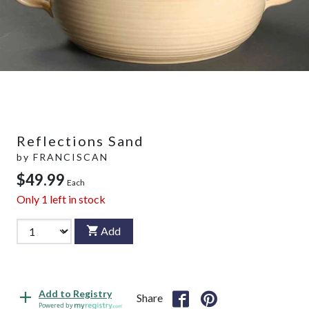
Reflections Sand
by
FRANCISCAN
$49.99
Each
Only
1
left in stock
Add
Add to Registry
Share
Powered by