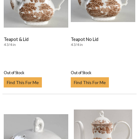
Teapot & Lid
Teapot No Lid
4 3/4 in
4 3/4 in
Out of Stock
Out of Stock
Find This For Me
Find This For Me