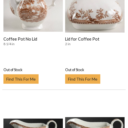
Coffee Pot No Lid
Lid for Coffee Pot
8 1/4 in
2 in
Out of Stock
Out of Stock
Find This For Me
Find This For Me