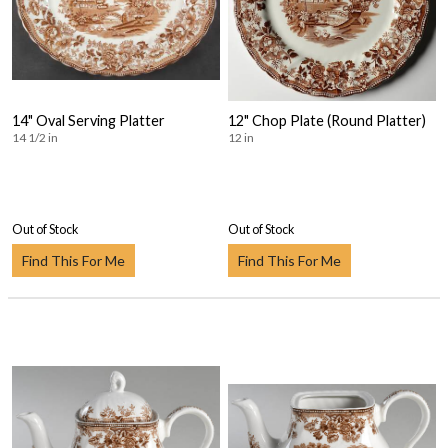
14" Oval Serving Platter
12" Chop Plate (Round Platter)
14 1/2 in
12 in
Out of Stock
Out of Stock
Find This For Me
Find This For Me