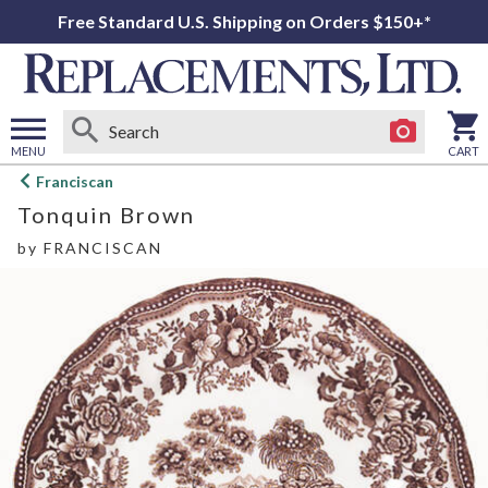
Free Standard U.S. Shipping on Orders $150+*
MENU
CART
Open
Franciscan
main
Tonquin Brown
menu
by
FRANCISCAN