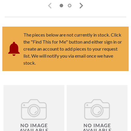
The pieces below are not currently in stock. Click
the "Find This for Me" button and either sign in or
create an account to add pieces to your request
list. We will notify you via email once we have
stock.