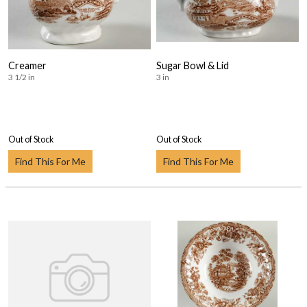
Creamer
Sugar Bowl & Lid
3 1/2 in
3 in
Out of Stock
Out of Stock
Find This For Me
Find This For Me