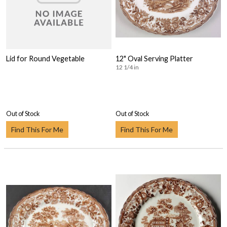
Lid for Round Vegetable
12" Oval Serving Platter
12 1/4 in
Out of Stock
Out of Stock
Find This For Me
Find This For Me