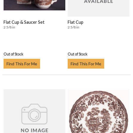
Flat Cup & Saucer Set
Flat Cup
2 5/8 in
2 5/8 in
Out of Stock
Out of Stock
Find This For Me
Find This For Me