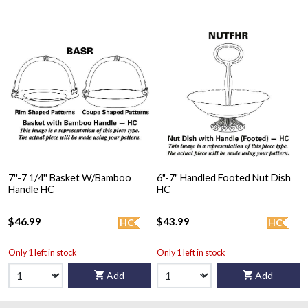
7''-7 1/4'' Basket W/Bamboo
6"-7" Handled Footed Nut Dish
Handle HC
HC
$46.99
$43.99
HC
HC
Only 1 left in stock
Only 1 left in stock
Add
Add