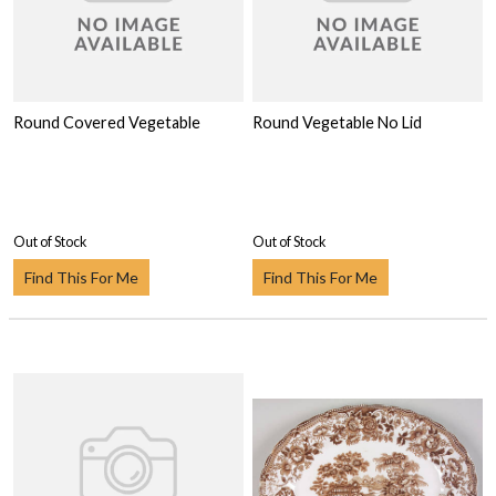
Round Covered Vegetable
Round Vegetable No Lid
Out of Stock
Out of Stock
Find This For Me
Find This For Me