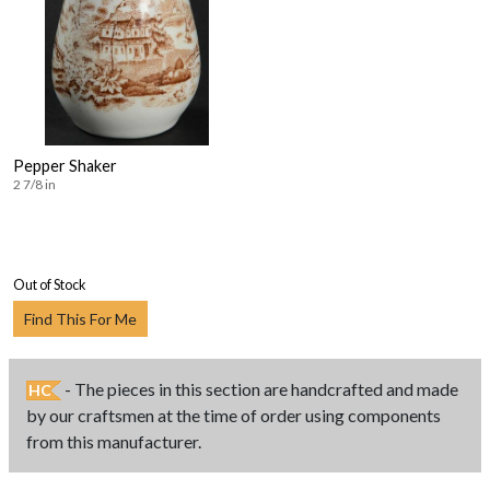
Pepper Shaker
2 7/8 in
Out of Stock
Find This For Me
- The pieces in this section are handcrafted and made
HC
by our craftsmen at the time of order using components
from this manufacturer.