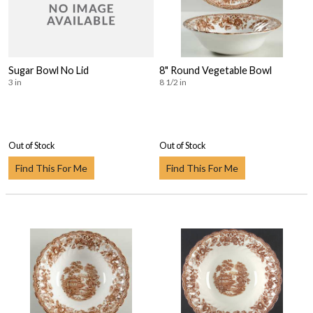
Sugar Bowl No Lid
8" Round Vegetable Bowl
3 in
8 1/2 in
Out of Stock
Out of Stock
Find This For Me
Find This For Me