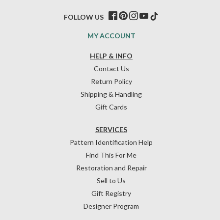
FOLLOW US
MY ACCOUNT
HELP & INFO
Contact Us
Return Policy
Shipping & Handling
Gift Cards
SERVICES
Pattern Identification Help
Find This For Me
Restoration and Repair
Sell to Us
Gift Registry
Designer Program