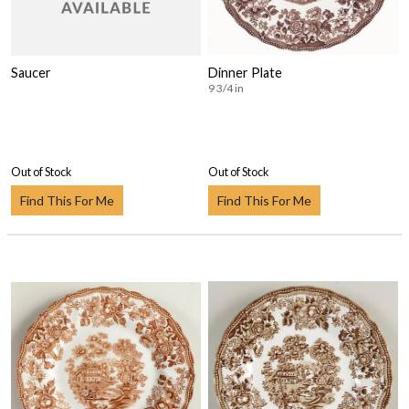
Saucer
Dinner Plate
9 3/4 in
Out of Stock
Out of Stock
Find This For Me
Find This For Me