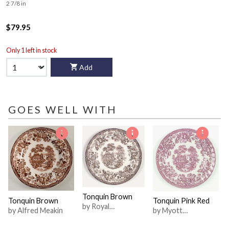
2 7/8 in
$79.95
Only 1 left in stock
Add
GOES WELL WITH
Tonquin Brown
Tonquin Brown
Tonquin Pink Red
by Royal
by Alfred Meakin
by Myott
Staffordshire
Staffordshire