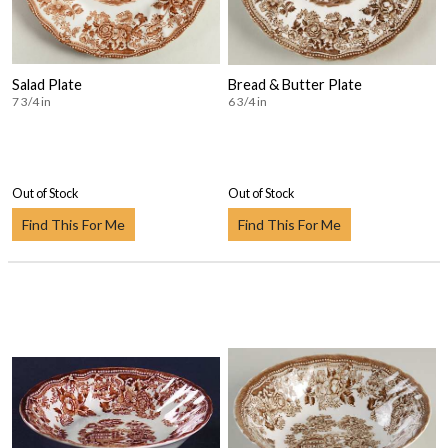
Salad Plate
Bread & Butter Plate
7 3/4 in
6 3/4 in
Out of Stock
Out of Stock
Find This For Me
Find This For Me