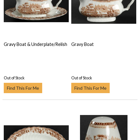
Gravy Boat & Underplate/Relish
Gravy Boat
Out of Stock
Out of Stock
Find This For Me
Find This For Me