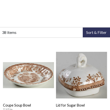
38 items
Sort & Filter
Coupe Soup Bowl
Lid for Sugar Bowl
7 1/2 in