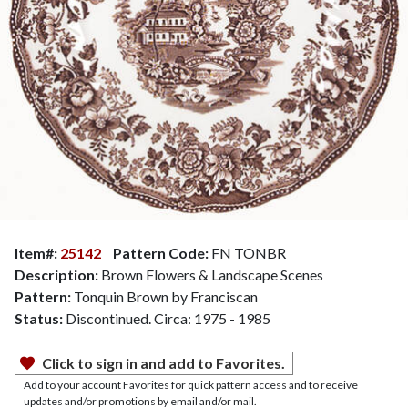
Item#:
25142
Pattern Code:
FN TONBR
Description:
Brown Flowers & Landscape Scenes
Pattern:
Tonquin Brown by Franciscan
Status:
Discontinued. Circa: 1975 - 1985
Click to sign in and add to Favorites.
Add to your account Favorites for quick pattern access and to receive
updates and/or promotions by email and/or mail.