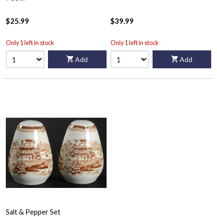
$25.99
$39.99
Only 1 left in stock
Only 1 left in stock
Add
Add
Salt & Pepper Set