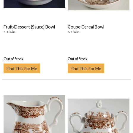
Fruit/Dessert (Sauce) Bowl
Coupe Cereal Bowl
5 1/4 in
6 1/4 in
Out of Stock
Out of Stock
Find This For Me
Find This For Me