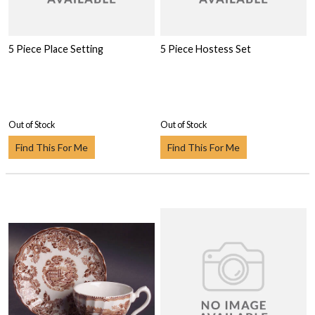
5 Piece Place Setting
5 Piece Hostess Set
Out of Stock
Out of Stock
Find This For Me
Find This For Me