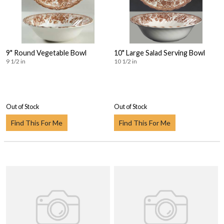
9" Round Vegetable Bowl
10" Large Salad Serving Bowl
9 1/2 in
10 1/2 in
Out of Stock
Out of Stock
Find This For Me
Find This For Me