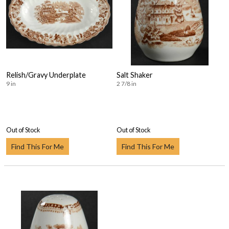
Relish/Gravy Underplate
Salt Shaker
9 in
2 7/8 in
Out of Stock
Out of Stock
Find This For Me
Find This For Me