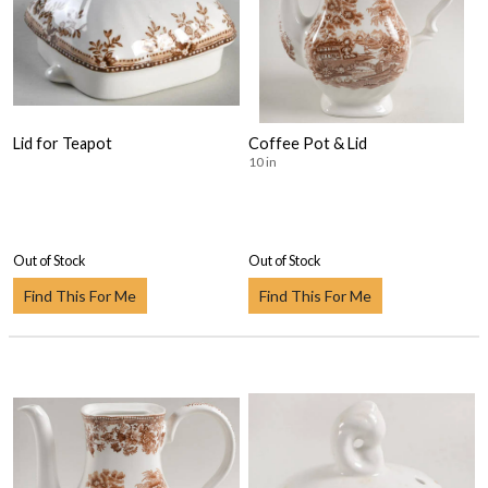
Lid for Teapot
Coffee Pot & Lid
10 in
Out of Stock
Out of Stock
Find This For Me
Find This For Me