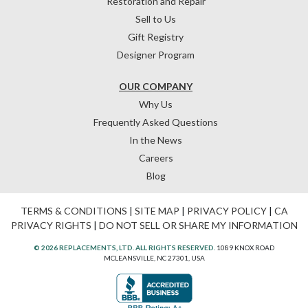
Restoration and Repair
Sell to Us
Gift Registry
Designer Program
OUR COMPANY
Why Us
Frequently Asked Questions
In the News
Careers
Blog
TERMS & CONDITIONS
|
SITE MAP
|
PRIVACY POLICY
|
CA
PRIVACY RIGHTS
|
DO NOT SELL OR SHARE MY INFORMATION
© 2026 REPLACEMENTS, LTD. ALL RIGHTS RESERVED.
1089 KNOX ROAD
MCLEANSVILLE, NC 27301, USA