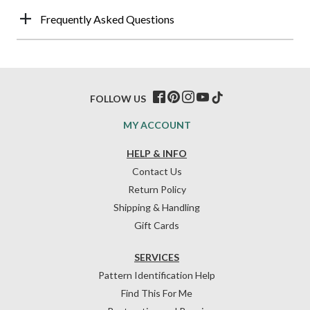
Frequently Asked Questions
FOLLOW US
MY ACCOUNT
HELP & INFO
Contact Us
Return Policy
Shipping & Handling
Gift Cards
SERVICES
Pattern Identification Help
Find This For Me