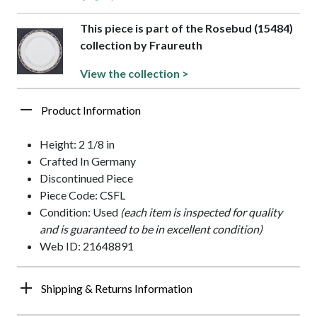
This piece is part of the Rosebud (15484)
collection by Fraureuth
View the collection >
Product Information
Height: 2 1/8 in
Crafted In Germany
Discontinued Piece
Piece Code: CSFL
Condition: Used
(each item is inspected for quality
and is guaranteed to be in excellent condition)
Web ID: 21648891
Shipping & Returns Information