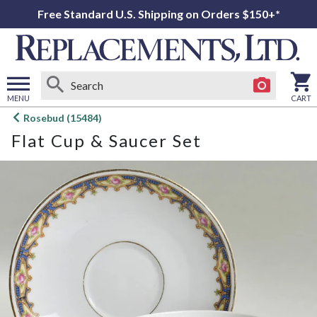
Free Standard U.S. Shipping on Orders $150+*
MENU
CART
Open
Rosebud (15484)
main
Flat Cup & Saucer Set
menu