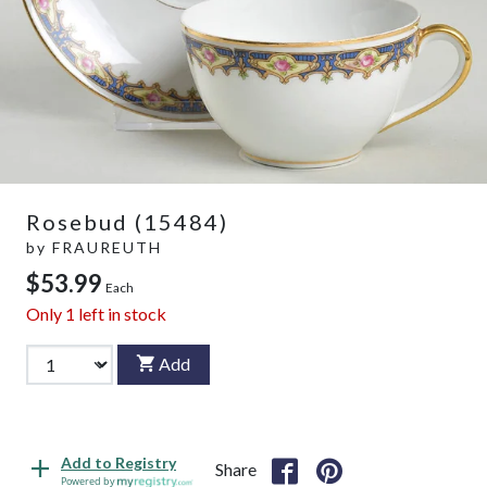
Rosebud (15484)
by
FRAUREUTH
$53.99
Each
Only
1
left in stock
Add
Add to Registry
Share
Powered by