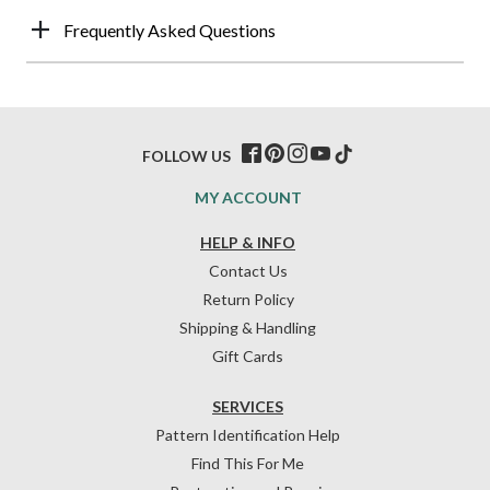
Frequently Asked Questions
FOLLOW US
MY ACCOUNT
HELP & INFO
Contact Us
Return Policy
Shipping & Handling
Gift Cards
SERVICES
Pattern Identification Help
Find This For Me