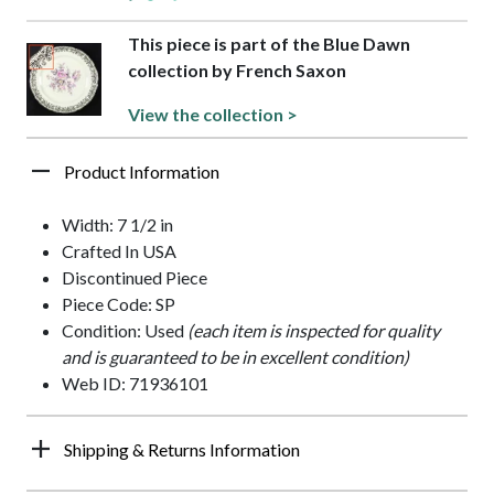
This piece is part of the Blue Dawn
collection by French Saxon
View the collection >
Product Information
Width: 7 1/2 in
Crafted In USA
Discontinued Piece
Piece Code: SP
Condition: Used
(each item is inspected for quality
and is guaranteed to be in excellent condition)
Web ID: 71936101
Shipping & Returns Information