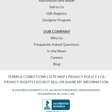
Restoration and Repair
Sell to Us
Gift Registry
Designer Program
OUR COMPANY
Why Us
Frequently Asked Questions
In the News
Careers
Blog
TERMS & CONDITIONS
|
SITE MAP
|
PRIVACY POLICY
|
CA
PRIVACY RIGHTS
|
DO NOT SELL OR SHARE MY INFORMATION
© 2026 REPLACEMENTS, LTD. ALL RIGHTS RESERVED.
1089 KNOX ROAD
MCLEANSVILLE, NC 27301, USA