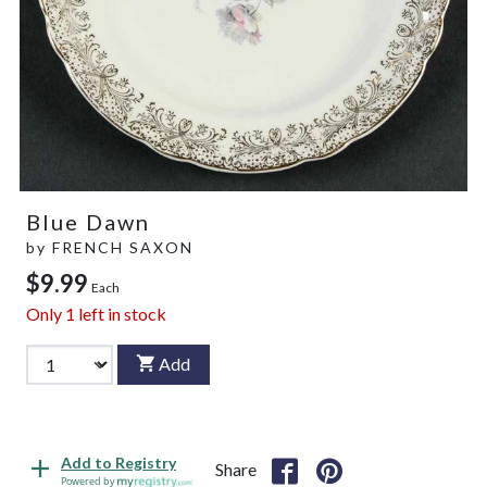
Blue Dawn
by
FRENCH SAXON
$9.99
Each
Only
1
left in stock
Add
Add to Registry
Share
Powered by