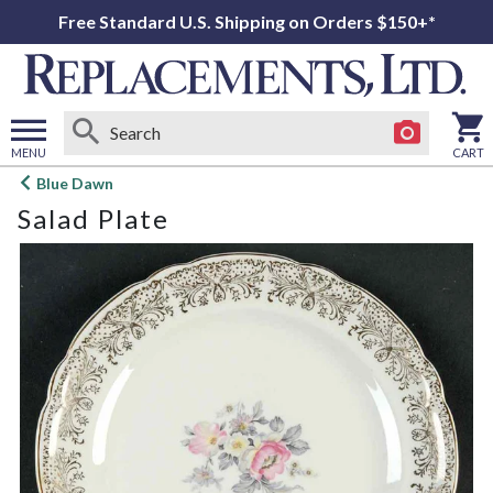
Free Standard U.S. Shipping on Orders $150+*
MENU
CART
Open
Blue Dawn
main
Salad Plate
menu